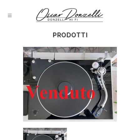
PRODOTTI