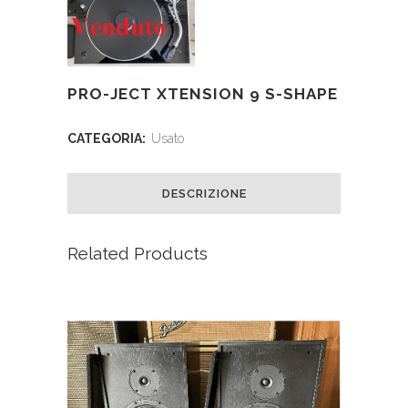
PRO-JECT XTENSION 9 S-SHAPE
CATEGORIA:
Usato
DESCRIZIONE
Related Products