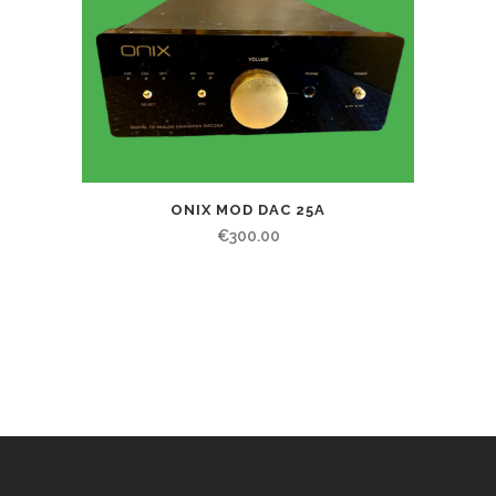
ONIX MOD DAC 25A
€
300.00