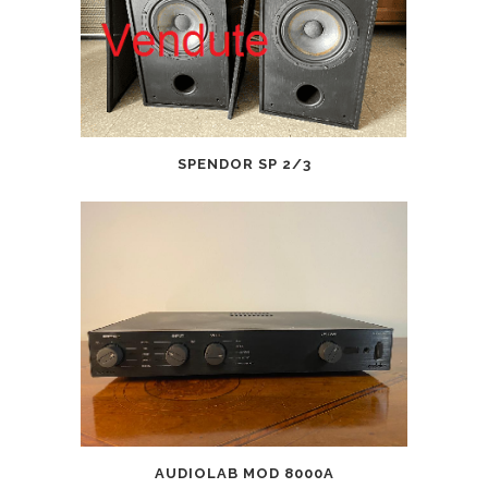
SPENDOR SP 2/3
AUDIOLAB MOD 8000A