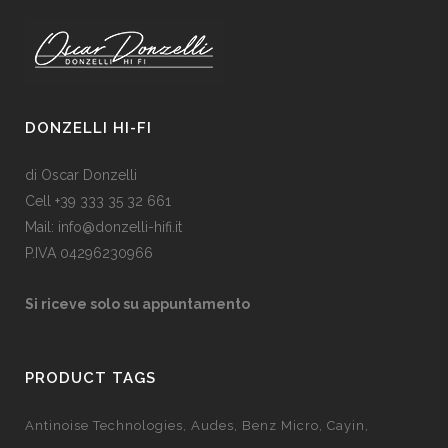
DONZELLI HI-FI
di Oscar Donzelli
Cell +39 333 35 32 661
Mail: info@donzelli-hifi.it
P.IVA 04296230966
Si riceve solo su appuntamento
PRODUCT TAGS
Antinoise Technologies
Audes
Benz Micro
Cayin