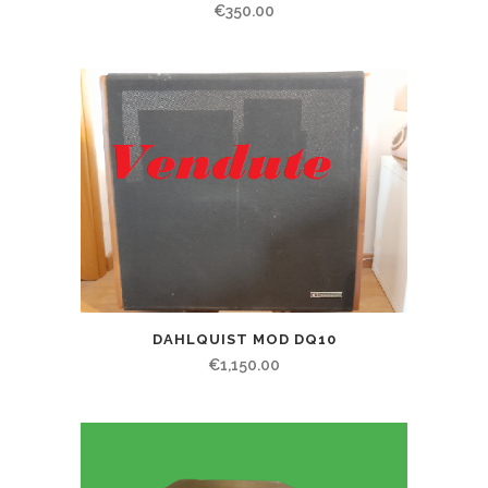
€
350.00
DAHLQUIST MOD DQ10
€
1,150.00