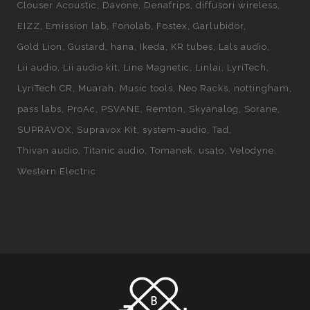
Clouser Acoustic
Davone
Denafrips
diffusori wireless
EIZZ
Emission lab
Fonolab
Fostex
Garlubidor
Gold Lion
Gustard
hana
Ikeda
KR tubes
Lals audio
Lii audio
Lii audio kit
Line Magnetic
Linlai
LyriTech
LyriTech CR
Muarah
Music tools
Neo Racks
nottingham
pass labs
ProAc
PSVANE
Remton
Skyanalog
Sorane
SUPRAVOX
Supravox Kit
system-audio
Tad
Thivan audio
Titanic audio
Tomanek
usato
Velodyne
Western Electric