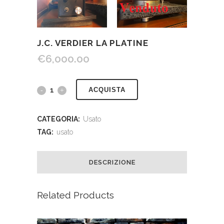
J.C. VERDIER LA PLATINE
€
6,000.00
ACQUISTA
CATEGORIA:
Usato
TAG:
usato
DESCRIZIONE
Related Products