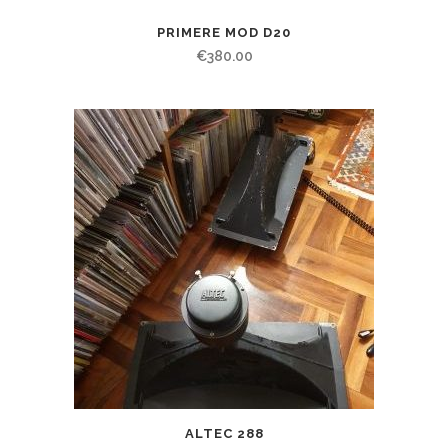
PRIMERE MOD D20
€
380.00
ALTEC 288