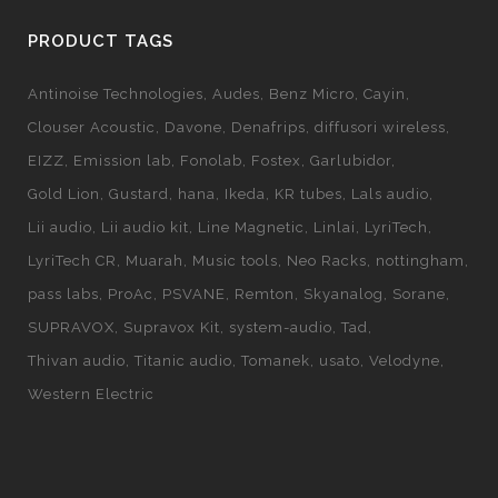
PRODUCT TAGS
Antinoise Technologies
Audes
Benz Micro
Cayin
Clouser Acoustic
Davone
Denafrips
diffusori wireless
EIZZ
Emission lab
Fonolab
Fostex
Garlubidor
Gold Lion
Gustard
hana
Ikeda
KR tubes
Lals audio
Lii audio
Lii audio kit
Line Magnetic
Linlai
LyriTech
LyriTech CR
Muarah
Music tools
Neo Racks
nottingham
pass labs
ProAc
PSVANE
Remton
Skyanalog
Sorane
SUPRAVOX
Supravox Kit
system-audio
Tad
Thivan audio
Titanic audio
Tomanek
usato
Velodyne
Western Electric