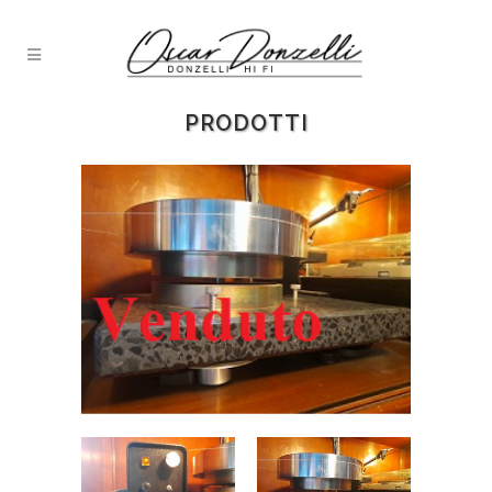
PRODOTTI