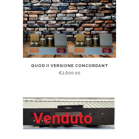
QUOD II VERSIONE CONCORDANT
€
2,600.00