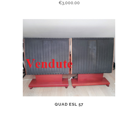
€
3,000.00
QUAD ESL 57