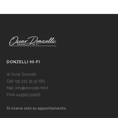
DONZELLI HI-FI
di Oscar Donzelli
Cell +39 333 35 32 661
Mail: info@donzelli-hifi.it
P.IVA 04296230966
Si riceve solo su appuntamento