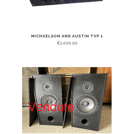
MICHAELSON AND AUSTIN TVP 1
€
1,000.00