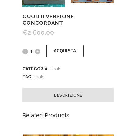
QUOD II VERSIONE
CONCORDANT
€
2,600.00
ACQUISTA
CATEGORIA:
Usato
TAG:
usato
DESCRIZIONE
Related Products