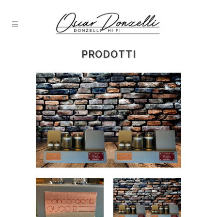
PRODOTTI