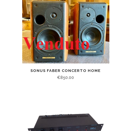
SONUS FABER CONCERTO HOME
€
850.00