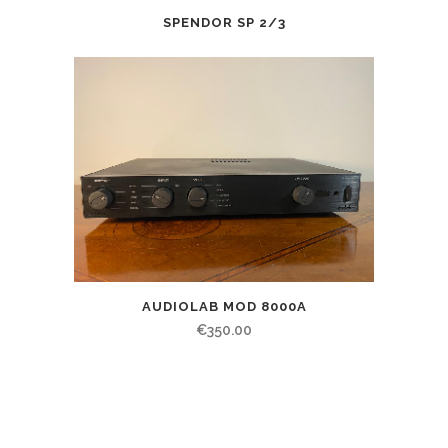
SPENDOR SP 2/3
AUDIOLAB MOD 8000A
€
350.00