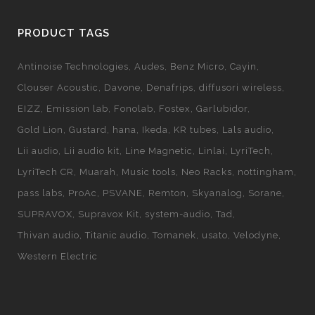
PRODUCT TAGS
Antinoise Technologies
Audes
Benz Micro
Cayin
Clouser Acoustic
Davone
Denafrips
diffusori wireless
EIZZ
Emission lab
Fonolab
Fostex
Garlubidor
Gold Lion
Gustard
hana
Ikeda
KR tubes
Lals audio
Lii audio
Lii audio kit
Line Magnetic
Linlai
LyriTech
LyriTech CR
Muarah
Music tools
Neo Racks
nottingham
pass labs
ProAc
PSVANE
Remton
Skyanalog
Sorane
SUPRAVOX
Supravox Kit
system-audio
Tad
Thivan audio
Titanic audio
Tomanek
usato
Velodyne
Western Electric