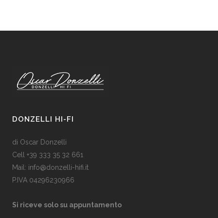
DONZELLI HI-FI
di Oscar Donzelli
Cell +39 333 35 32 661
Mail: info@donzelli-hifi.it
P.IVA 04296230966
Si riceve solo su appuntamento