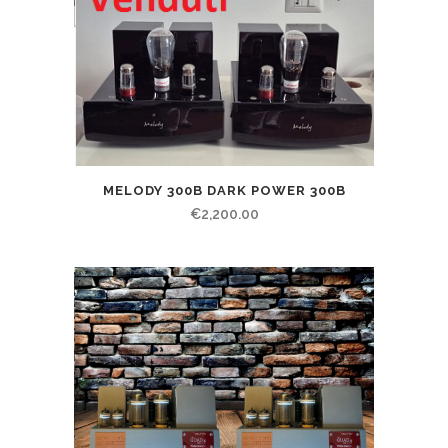
MELODY 300B DARK POWER 300B
€
2,200.00