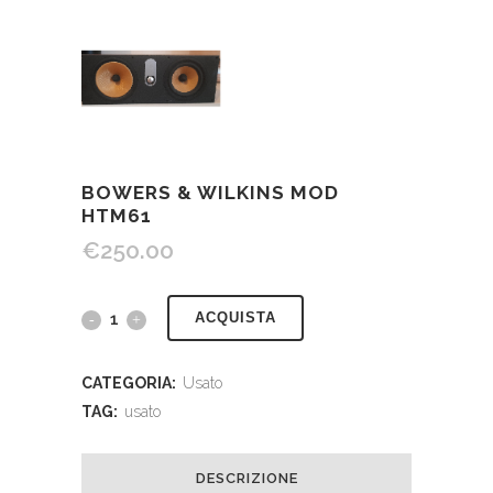
BOWERS & WILKINS MOD
HTM61
€
250.00
ACQUISTA
CATEGORIA:
Usato
TAG:
usato
DESCRIZIONE