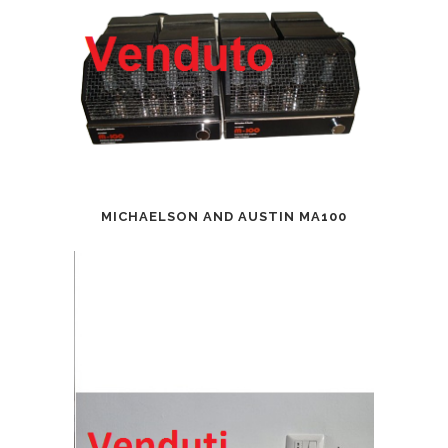
MICHAELSON AND AUSTIN MA100