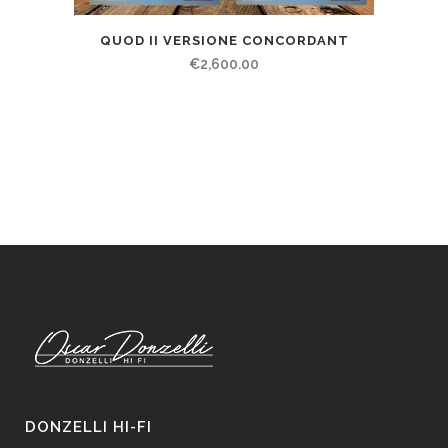
QUOD II VERSIONE CONCORDANT
€
2,600.00
DONZELLI HI-FI