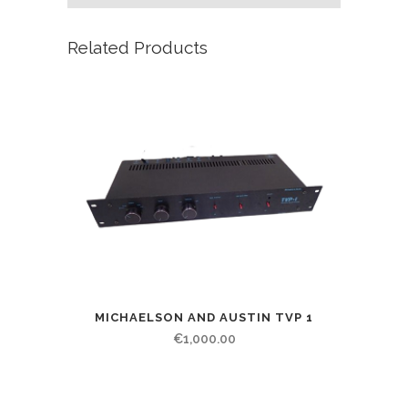
Related Products
MICHAELSON AND AUSTIN TVP 1
€
1,000.00