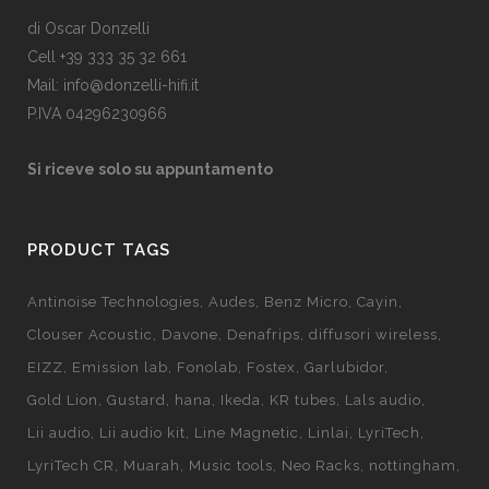
di Oscar Donzelli
Cell +39 333 35 32 661
Mail: info@donzelli-hifi.it
P.IVA 04296230966
Si riceve solo su appuntamento
PRODUCT TAGS
Antinoise Technologies
Audes
Benz Micro
Cayin
Clouser Acoustic
Davone
Denafrips
diffusori wireless
EIZZ
Emission lab
Fonolab
Fostex
Garlubidor
Gold Lion
Gustard
hana
Ikeda
KR tubes
Lals audio
Lii audio
Lii audio kit
Line Magnetic
Linlai
LyriTech
LyriTech CR
Muarah
Music tools
Neo Racks
nottingham