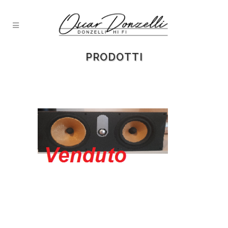
PRODOTTI