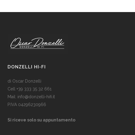
DONZELLI HI-FI
di Oscar Donzelli
Cell +39 333 35 32 661
Mail: info@donzelli-hifi.it
P.IVA 04296230966
Si riceve solo su appuntamento