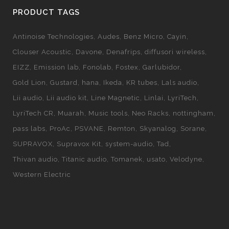
PRODUCT TAGS
Antinoise Technologies
Audes
Benz Micro
Cayin
Clouser Acoustic
Davone
Denafrips
diffusori wireless
EIZZ
Emission lab
Fonolab
Fostex
Garlubidor
Gold Lion
Gustard
hana
Ikeda
KR tubes
Lals audio
Lii audio
Lii audio kit
Line Magnetic
Linlai
LyriTech
LyriTech CR
Muarah
Music tools
Neo Racks
nottingham
pass labs
ProAc
PSVANE
Remton
Skyanalog
Sorane
SUPRAVOX
Supravox Kit
system-audio
Tad
Thivan audio
Titanic audio
Tomanek
usato
Velodyne
Western Electric