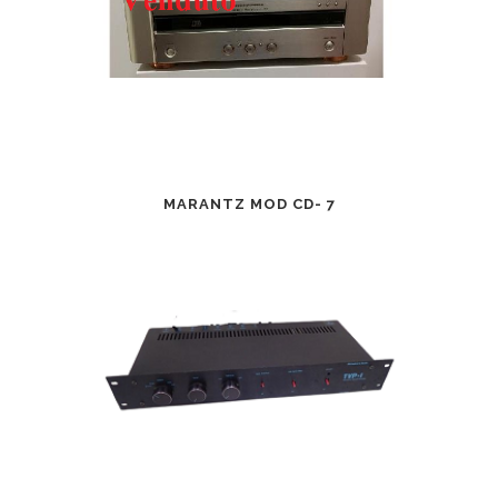
MARANTZ MOD CD- 7