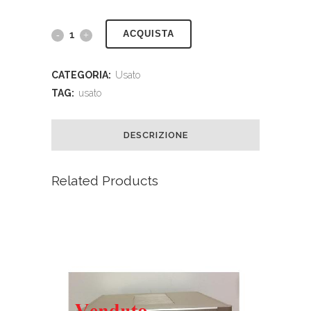
ACQUISTA
CATEGORIA:
Usato
TAG:
usato
DESCRIZIONE
Related Products