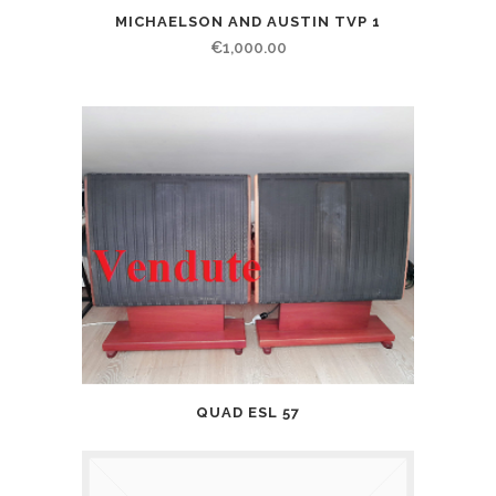
MICHAELSON AND AUSTIN TVP 1
€
1,000.00
QUAD ESL 57