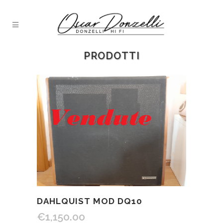
PRODOTTI
DAHLQUIST MOD DQ10
€
1,150.00