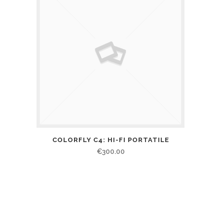
COLORFLY C4: HI-FI PORTATILE
€
300.00