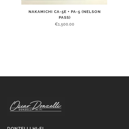
NAKAMICHI CA-5E + PA-5 (NELSON
PASS)
€
1,500.00
DONZELLI HI-FI