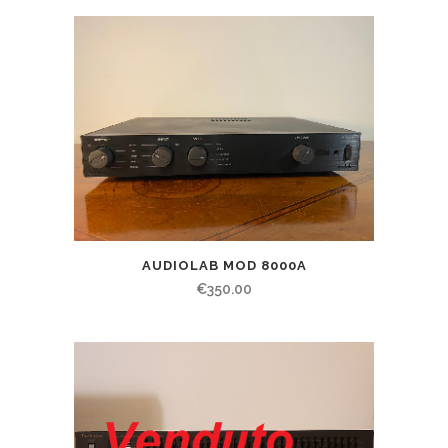
AUDIOLAB MOD 8000A
€
350.00