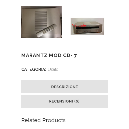
MARANTZ MOD CD- 7
CATEGORIA:
Usato
DESCRIZIONE
RECENSIONI (0)
Related Products