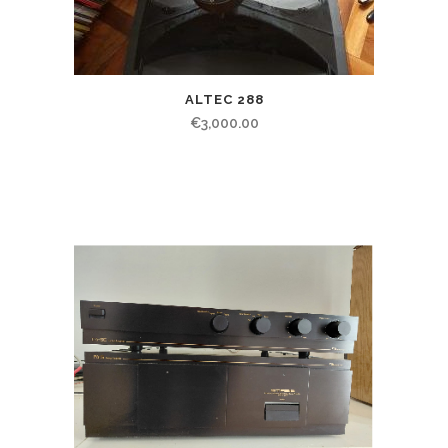
ALTEC 288
€
3,000.00