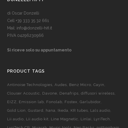
di Oscar Donzelli
Cell +39 333 35 32 661
Mail: info@donzelli-hifi.it
P.IVA 04296230966
Si riceve solo su appuntamento
PRODUCT TAGS
Antinoise Technologies
Audes
Benz Micro
Cayin
Clouser Acoustic
Davone
Denafrips
diffusori wireless
EIZZ
Emission lab
Fonolab
Fostex
Garlubidor
Gold Lion
Gustard
hana
Ikeda
KR tubes
Lals audio
Lii audio
Lii audio kit
Line Magnetic
Linlai
LyriTech
LyriTech CR
Muarah
Music tools
Neo Racks
nottingham