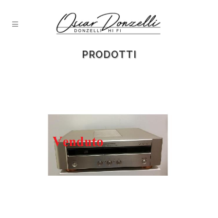
PRODOTTI