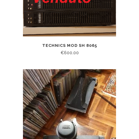
TECHNICS MOD SH 8065
€
600.00