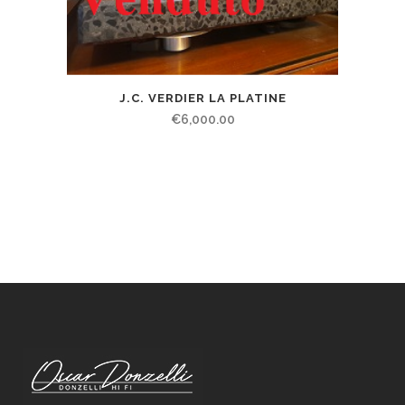
J.C. VERDIER LA PLATINE
€
6,000.00