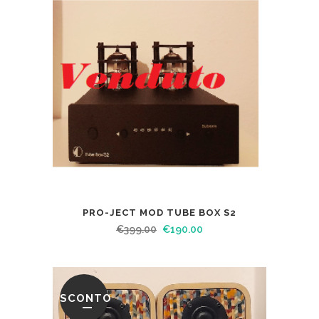
PRO-JECT MOD TUBE BOX S2
€
399.00
€
190.00
SCONTO