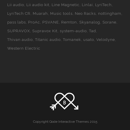
Lii audio
Lii audio kit
Line Magnetic
Linlai
LyriTech
LyriTech CR
Muarah
Music tools
Neo Racks
nottingham
pass labs
ProAc
PSVANE
Remton
Skyanalog
Sorane
SUPRAVOX
Supravox Kit
system-audio
Tad
Thivan audio
Titanic audio
Tomanek
usato
Velodyne
Western Electric
Copyright Qode Interactive Themes 2015