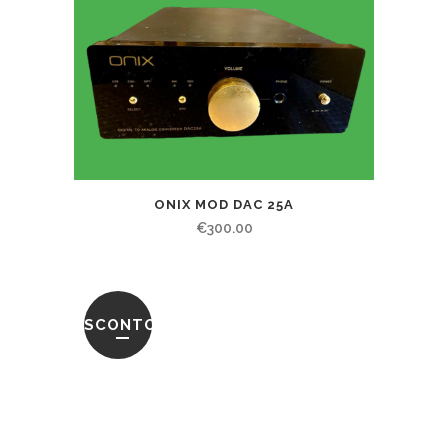
ONIX MOD DAC 25A
€
300.00
SCONTO