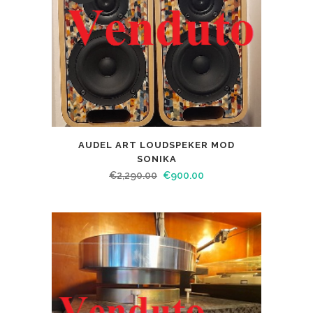
AUDEL ART LOUDSPEKER MOD
SONIKA
€
2,290.00
€
900.00