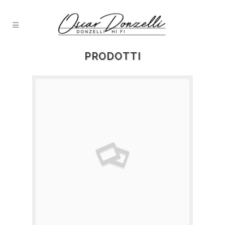
PRODOTTI