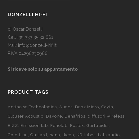
DONZELLI HI-FI
di Oscar Donzelli
Cell +39 333 35 32 661
Mail: info@donzelli-hifi.it
P.IVA 04296230966
Si riceve solo su appuntamento
PRODUCT TAGS
Antinoise Technologies
Audes
Benz Micro
Cayin
Clouser Acoustic
Davone
Denafrips
diffusori wireless
EIZZ
Emission lab
Fonolab
Fostex
Garlubidor
Gold Lion
Gustard
hana
Ikeda
KR tubes
Lals audio