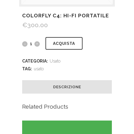
COLORFLY C4: HI-FI PORTATILE
€
300.00
ACQUISTA
CATEGORIA:
Usato
TAG:
usato
DESCRIZIONE
Related Products