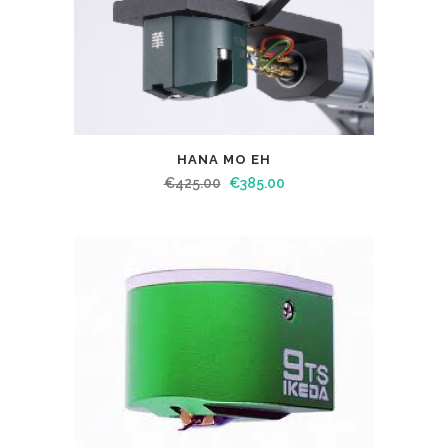
HANA MO EH
€
425.00
€
385.00