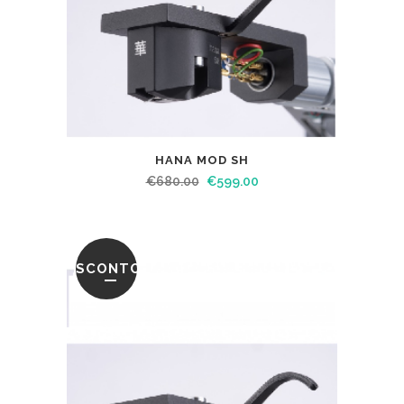
HANA MOD SH
€
680.00
€
599.00
SCONTO