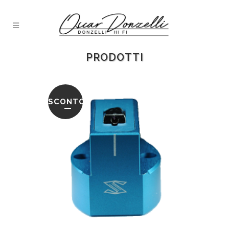
PRODOTTI
SCONTO