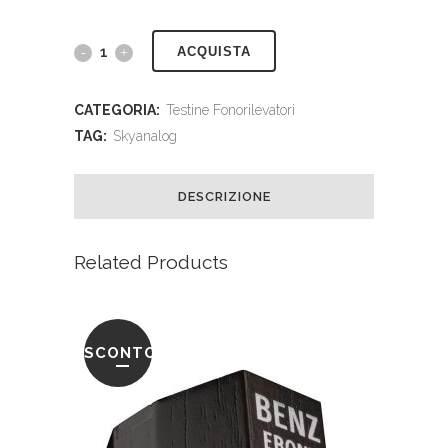
ACQUISTA
CATEGORIA:
Testine Fonorilevatori
TAG:
Skyanalog
DESCRIZIONE
Related Products
SCONTO