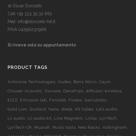
di Oscar Donzelli
Cell +39 333 35 32 661
Mail: info@donzelli-hifi.it
P.IVA 04296230966
Si riceve solo su appuntamento
PRODUCT TAGS
Antinoise Technologies
Audes
Benz Micro
Cayin
Clouser Acoustic
Davone
Denafrips
diffusori wireless
EIZZ
Emission lab
Fonolab
Fostex
Garlubidor
Gold Lion
Gustard
hana
Ikeda
KR tubes
Lals audio
Lii audio
Lii audio kit
Line Magnetic
Linlai
LyriTech
LyriTech CR
Muarah
Music tools
Neo Racks
nottingham