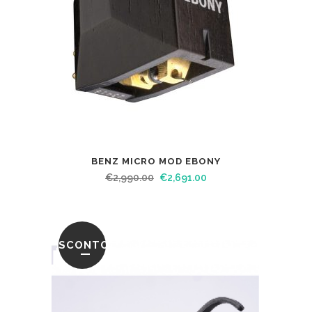
BENZ MICRO MOD EBONY
€
2,990.00
€
2,691.00
SCONTO