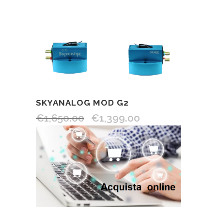
SKYANALOG MOD G2
€
1,650.00
€
1,399.00