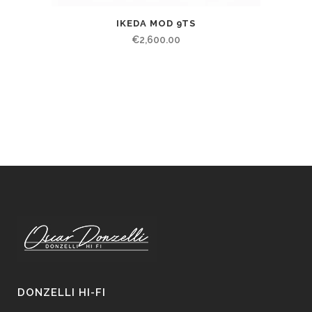
IKEDA MOD 9TS
€
2,600.00
DONZELLI HI-FI