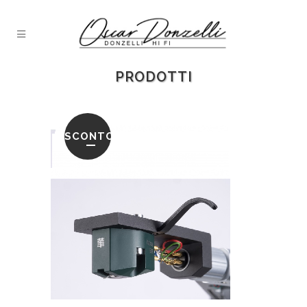
PRODOTTI
SCONTO