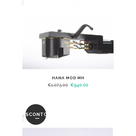
HANA MOD MH
€
1,075.00
€
940.00
SCONTO