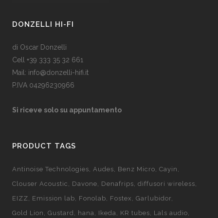
DONZELLI HI-FI
di Oscar Donzelli
Cell +39 333 35 32 661
Mail: info@donzelli-hifi.it
P.IVA 04296230966
Si riceve solo su appuntamento
PRODUCT TAGS
Antinoise Technologies
Audes
Benz Micro
Cayin
Clouser Acoustic
Davone
Denafrips
diffusori wireless
EIZZ
Emission lab
Fonolab
Fostex
Garlubidor
Gold Lion
Gustard
hana
Ikeda
KR tubes
Lals audio