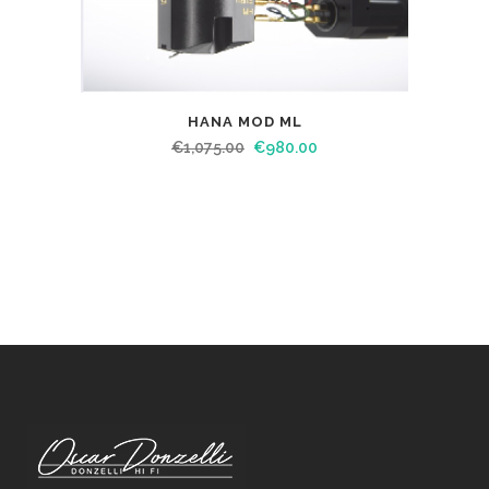
HANA MOD ML
€
1,075.00
€
980.00