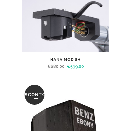
HANA MOD SH
€
680.00
€
599.00
SCONTO