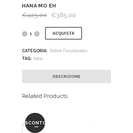
HANA MO EH
€
425.00
€
385.00
ACQUISTA
CATEGORIA:
Testine Fonorilevatori
TAG:
hana
DESCRIZIONE
Related Products
SCONTO