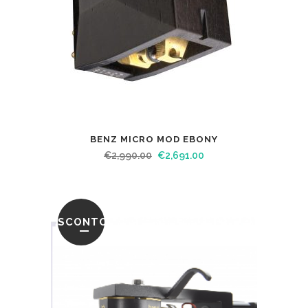
BENZ MICRO MOD EBONY
€
2,990.00
€
2,691.00
SCONTO