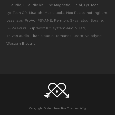
Lii audio
Lii audio kit
Line Magnetic
Linlai
LyriTech
LyriTech CR
Muarah
Music tools
Neo Racks
nottingham
pass labs
ProAc
PSVANE
Remton
Skyanalog
Sorane
SUPRAVOX
Supravox Kit
system-audio
Tad
Thivan audio
Titanic audio
Tomanek
usato
Velodyne
Western Electric
Copyright Qode Interactive Themes 2015