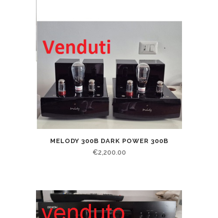
MELODY 300B DARK POWER 300B
€
2,200.00