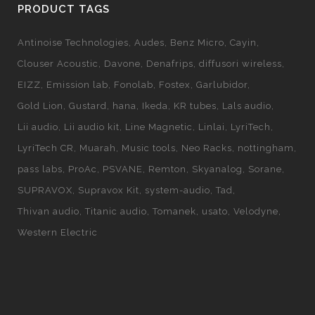
PRODUCT TAGS
Antinoise Technologies
Audes
Benz Micro
Cayin
Clouser Acoustic
Davone
Denafrips
diffusori wireless
EIZZ
Emission lab
Fonolab
Fostex
Garlubidor
Gold Lion
Gustard
hana
Ikeda
KR tubes
Lals audio
Lii audio
Lii audio kit
Line Magnetic
Linlai
LyriTech
LyriTech CR
Muarah
Music tools
Neo Racks
nottingham
pass labs
ProAc
PSVANE
Remton
Skyanalog
Sorane
SUPRAVOX
Supravox Kit
system-audio
Tad
Thivan audio
Titanic audio
Tomanek
usato
Velodyne
Western Electric