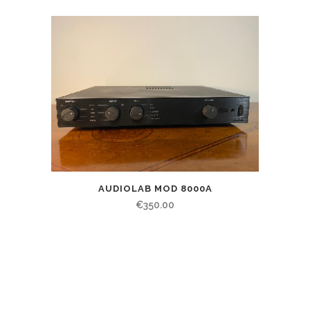
AUDIOLAB MOD 8000A
€
350.00