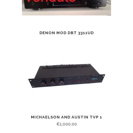
DENON MOD DBT 3311UD
MICHAELSON AND AUSTIN TVP 1
€
1,000.00