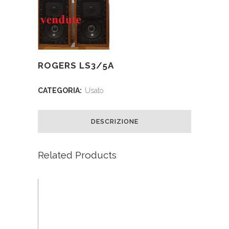
ROGERS LS3/5A
CATEGORIA:
Usato
DESCRIZIONE
Related Products