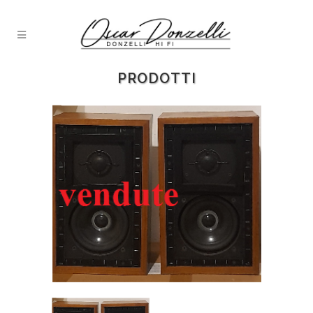
PRODOTTI