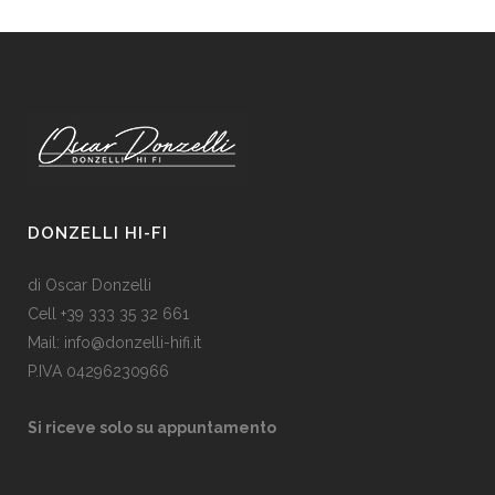
DONZELLI HI-FI
di Oscar Donzelli
Cell +39 333 35 32 661
Mail: info@donzelli-hifi.it
P.IVA 04296230966
Si riceve solo su appuntamento