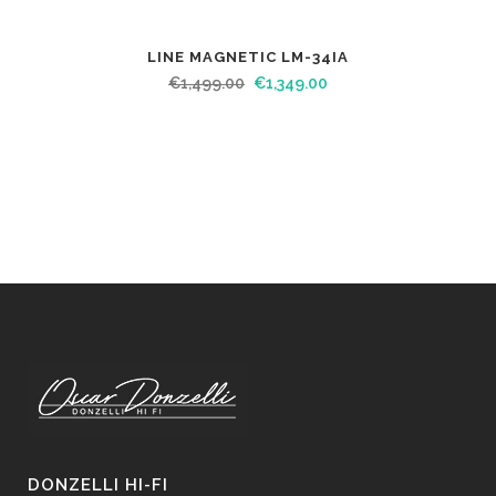
LINE MAGNETIC LM-34IA
€
1,499.00
€
1,349.00
DONZELLI HI-FI