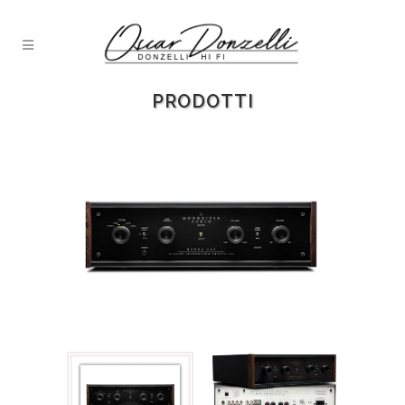
PRODOTTI