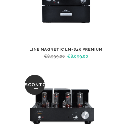
LINE MAGNETIC LM-845 PREMIUM
€
8,999.00
€
8,099.00
SCONTO