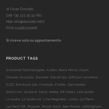
di Oscar Donzelli
Cell +39 333 35 32 661
Mail: info@donzelli-hifi.it
P.IVA 04296230966
Si riceve solo su appuntamento
PRODUCT TAGS
Antinoise Technologies
Audes
Benz Micro
Cayin
Clouser Acoustic
Davone
Denafrips
diffusori wireless
EIZZ
Emission lab
Fonolab
Fostex
Garlubidor
Gold Lion
Gustard
hana
Ikeda
KR tubes
Lals audio
Lii audio
Lii audio kit
Line Magnetic
Linlai
LyriTech
LyriTech CR
Muarah
Music tools
Neo Racks
nottingham