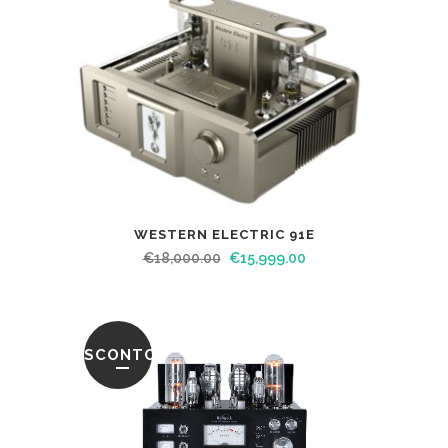
WESTERN ELECTRIC 91E
€
18,000.00
€
15,999.00
SCONTO