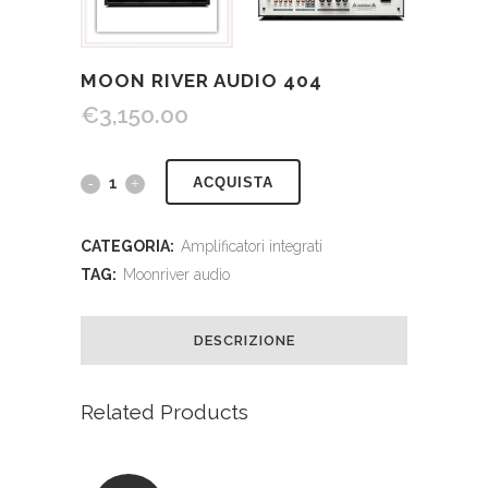
MOON RIVER AUDIO 404
€
3,150.00
ACQUISTA
CATEGORIA:
Amplificatori integrati
TAG:
Moonriver audio
DESCRIZIONE
Related Products