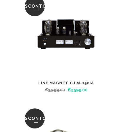
SCONTO
LINE MAGNETIC LM-150IA
€
3,999.00
€
3,599.00
SCONTO