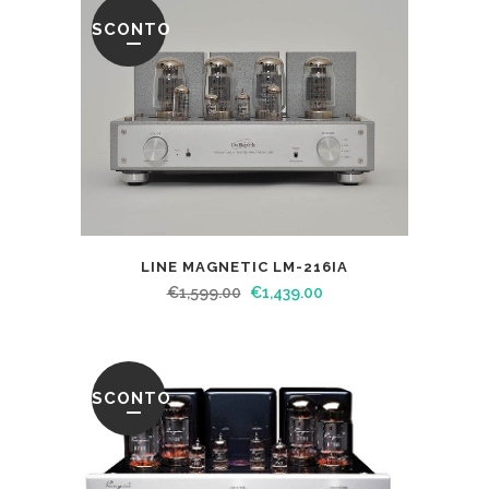
SCONTO
LINE MAGNETIC LM-216IA
€
1,599.00
€
1,439.00
SCONTO