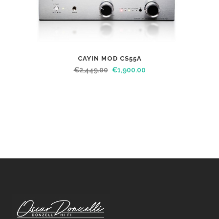
CAYIN MOD CS55A
€
2,449.00
€
1,900.00