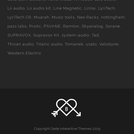
Lii audio
Lii audio kit
Line Magnetic
Linlai
LyriTech
LyriTech CR
Muarah
Music tools
Neo Racks
nottingham
pass labs
ProAc
PSVANE
Remton
Skyanalog
Sorane
SUPRAVOX
Supravox Kit
system-audio
Tad
Thivan audio
Titanic audio
Tomanek
usato
Velodyne
Western Electric
Copyright Qode Interactive Themes 2015