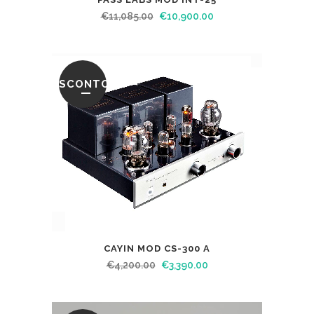
€
11,085.00
€
10,900.00
SCONTO
CAYIN MOD CS-300 A
€
4,200.00
€
3,390.00