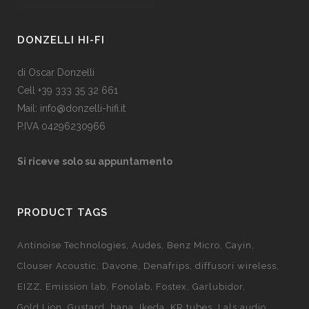
DONZELLI HI-FI
di Oscar Donzelli
Cell +39 333 35 32 661
Mail: info@donzelli-hifi.it
P.IVA 04296230966
Si riceve solo su appuntamento
PRODUCT TAGS
Antinoise Technologies
Audes
Benz Micro
Cayin
Clouser Acoustic
Davone
Denafrips
diffusori wireless
EIZZ
Emission lab
Fonolab
Fostex
Garlubidor
Gold Lion
Gustard
hana
Ikeda
KR tubes
Lals audio