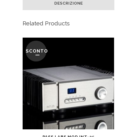
DESCRIZIONE
Related Products
SCONTO
PASS LABS MOD INT-25