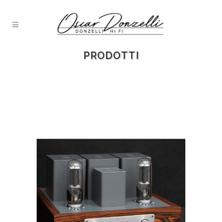
PRODOTTI