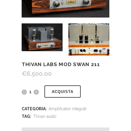
THIVAN LABS MOD SWAN 211
€
6,500.00
ACQUISTA
CATEGORIA:
Amplificatori integrati
TAG:
Thivan audio