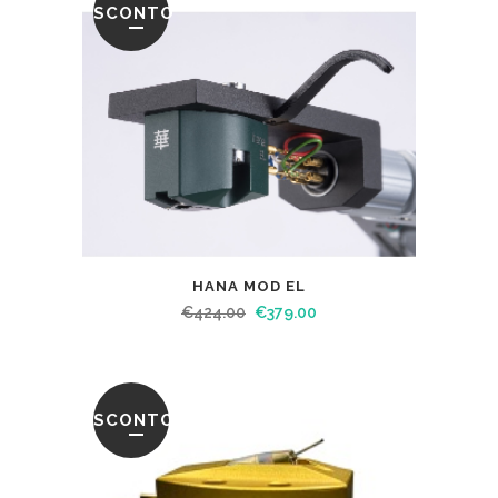
SCONTO
HANA MOD EL
€
424.00
€
379.00
SCONTO