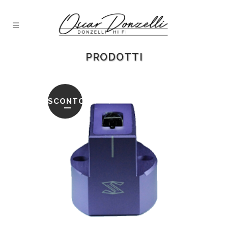
PRODOTTI
SCONTO