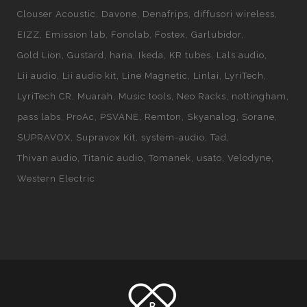
Clouser Acoustic
Davone
Denafrips
diffusori wireless
EIZZ
Emission lab
Fonolab
Fostex
Garlubidor
Gold Lion
Gustard
hana
Ikeda
KR tubes
Lals audio
Lii audio
Lii audio kit
Line Magnetic
Linlai
LyriTech
LyriTech CR
Muarah
Music tools
Neo Racks
nottingham
pass labs
ProAc
PSVANE
Remton
Skyanalog
Sorane
SUPRAVOX
Supravox Kit
system-audio
Tad
Thivan audio
Titanic audio
Tomanek
usato
Velodyne
Western Electric