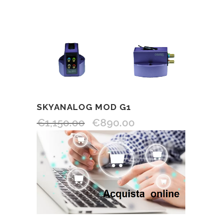
SKYANALOG MOD G1
€
1,150.00
€
890.00