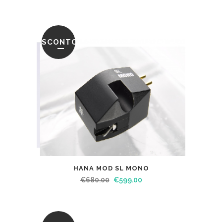
SCONTO
HANA MOD SL MONO
€
680.00
€
599.00