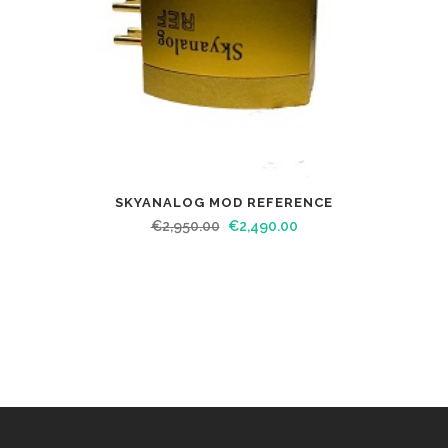
SKYANALOG MOD REFERENCE
€
2,950.00
€
2,490.00