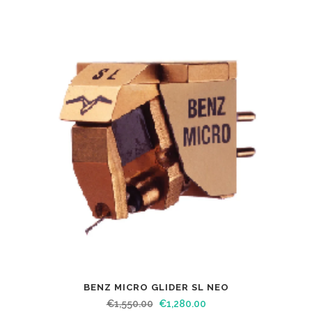
BENZ MICRO GLIDER SL NEO
€
1,550.00
€
1,280.00