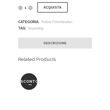
ACQUISTA
CATEGORIA:
Testine Fonorilevatori
TAG:
Skyanalog
DESCRIZIONE
Related Products
SCONTO