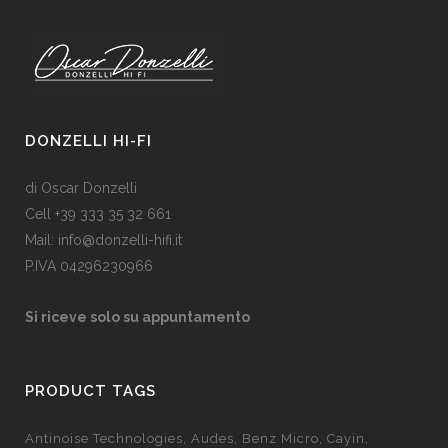
DONZELLI HI-FI
di Oscar Donzelli
Cell +39 333 35 32 661
Mail: info@donzelli-hifi.it
P.IVA 04296230966
Si riceve solo su appuntamento
PRODUCT TAGS
Antinoise Technologies
Audes
Benz Micro
Cayin