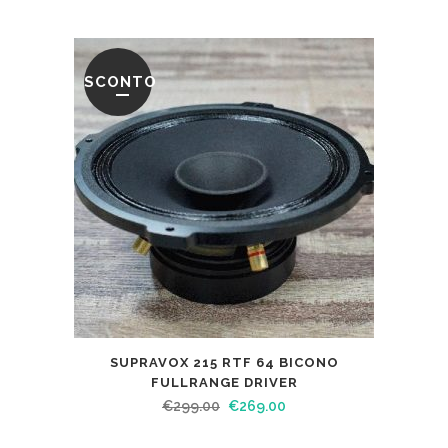
SCONTO
SUPRAVOX 215 RTF 64 BICONO
FULLRANGE DRIVER
€
299.00
€
269.00