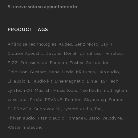
Si riceve solo su appuntamento
PRODUCT TAGS
Antinoise Technologies
Audes
Benz Micro
Cayin
Clouser Acoustic
Davone
Denafrips
diffusori wireless
EIZZ
Emission lab
Fonolab
Fostex
Garlubidor
Gold Lion
Gustard
hana
Ikeda
KR tubes
Lals audio
Lii audio
Lii audio kit
Line Magnetic
Linlai
LyriTech
LyriTech CR
Muarah
Music tools
Neo Racks
nottingham
pass labs
ProAc
PSVANE
Remton
Skyanalog
Sorane
SUPRAVOX
Supravox Kit
system-audio
Tad
Thivan audio
Titanic audio
Tomanek
usato
Velodyne
Western Electric