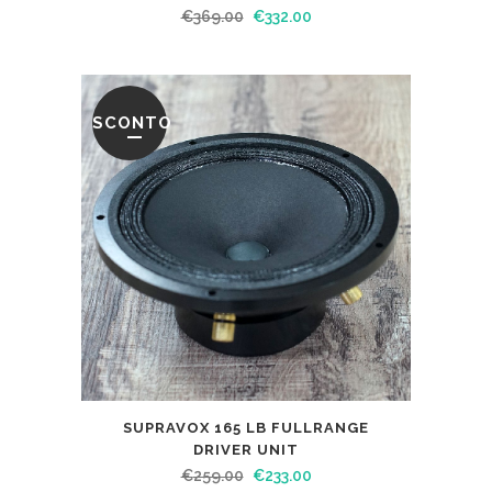
€
369.00
€
332.00
SCONTO
SUPRAVOX 165 LB FULLRANGE
DRIVER UNIT
€
259.00
€
233.00