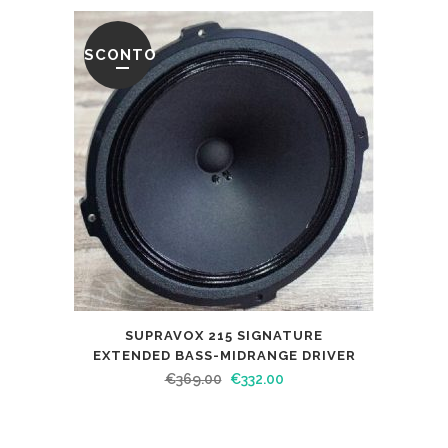
SCONTO
SUPRAVOX 215 SIGNATURE
EXTENDED BASS-MIDRANGE DRIVER
€
369.00
€
332.00