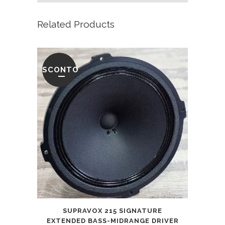
Related Products
SCONTO
SUPRAVOX 215 SIGNATURE
EXTENDED BASS-MIDRANGE DRIVER