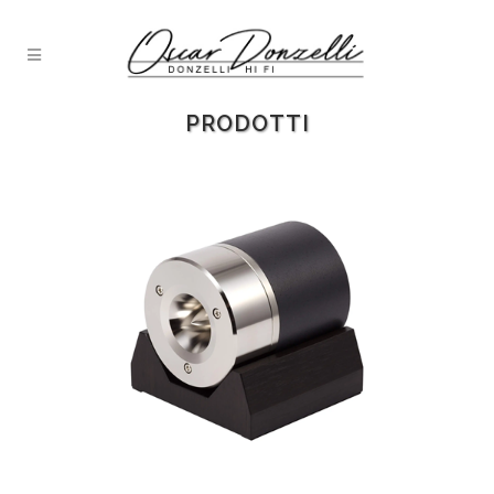
PRODOTTI