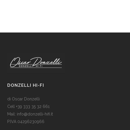
DONZELLI HI-FI
di Oscar Donzelli
Cell +39 333 35 32 661
Mail: info@donzelli-hifi.it
P.IVA 04296230966