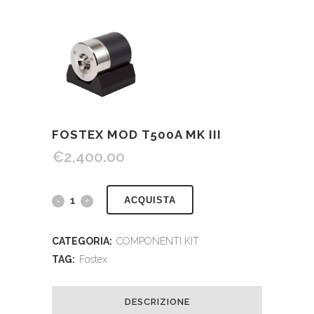
FOSTEX MOD T500A MK III
€
2,400.00
ACQUISTA
CATEGORIA:
COMPONENTI KIT
TAG:
Fostex
DESCRIZIONE