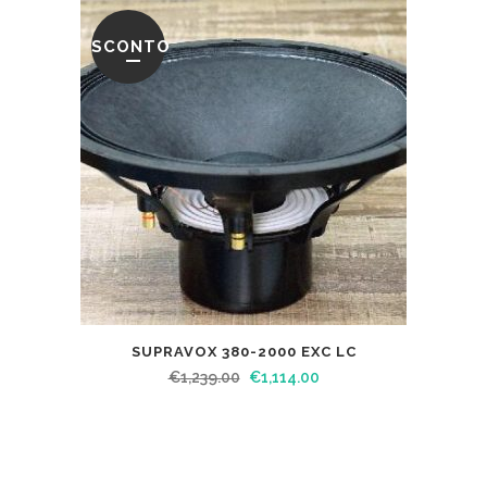
SCONTO
SUPRAVOX 380-2000 EXC LC
€
1,239.00
€
1,114.00