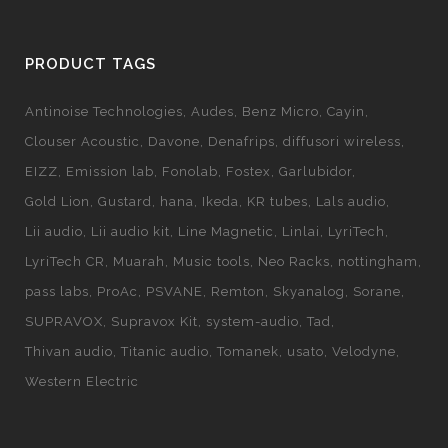
PRODUCT TAGS
Antinoise Technologies
Audes
Benz Micro
Cayin
Clouser Acoustic
Davone
Denafrips
diffusori wireless
EIZZ
Emission lab
Fonolab
Fostex
Garlubidor
Gold Lion
Gustard
hana
Ikeda
KR tubes
Lals audio
Lii audio
Lii audio kit
Line Magnetic
Linlai
LyriTech
LyriTech CR
Muarah
Music tools
Neo Racks
nottingham
pass labs
ProAc
PSVANE
Remton
Skyanalog
Sorane
SUPRAVOX
Supravox Kit
system-audio
Tad
Thivan audio
Titanic audio
Tomanek
usato
Velodyne
Western Electric