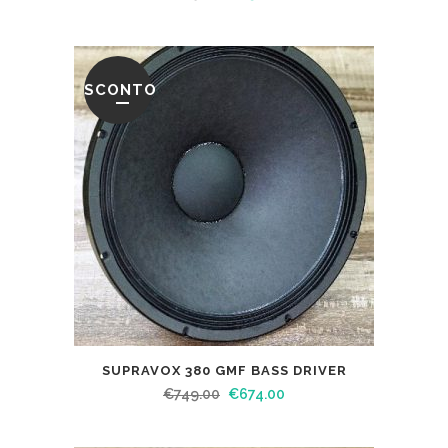
SCONTO
SUPRAVOX 380 GMF BASS DRIVER
€
749.00
€
674.00