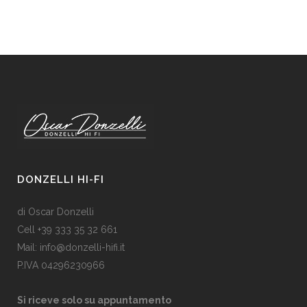
DONZELLI HI-FI
di Oscar Donzelli
Cell +39 333 35 32 661
Mail: info@donzelli-hifi.it
P.IVA 04296230966
Si riceve solo su appuntamento