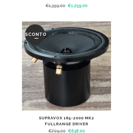
€
1,399.00
€
1,259.00
SCONTO
SUPRAVOX 165-2000 MK2
FULLRANGE DRIVER
€
709.00
€
638.00