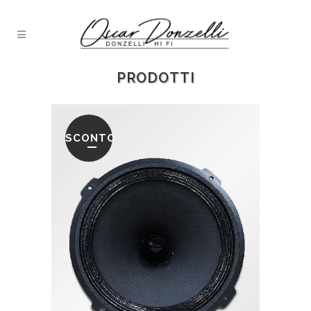
PRODOTTI
SCONTO