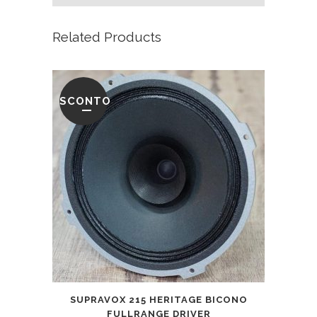
Related Products
SCONTO
SUPRAVOX 215 HERITAGE BICONO
FULLRANGE DRIVER