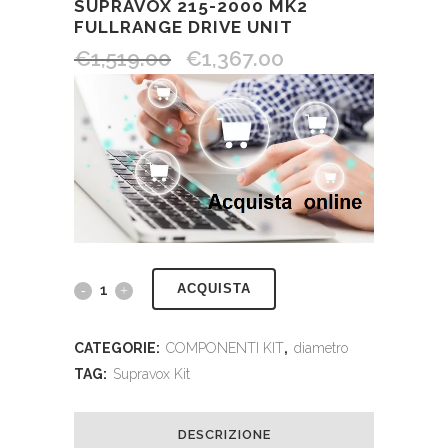
SUPRAVOX 215-2000 MK2
FULLRANGE DRIVE UNIT
€
1,519.00
€
1,367.00
ACQUISTA
CATEGORIE:
COMPONENTI KIT
,
diametro
TAG:
Supravox Kit
DESCRIZIONE