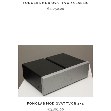
FONOLAB MOD QVATTVOR CLASSIC
€
4,050.00
FONOLAB MOD QVATTVOR 4×4
€
3,861.00