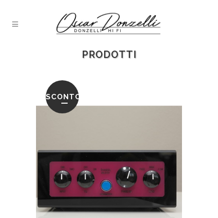
PRODOTTI
SCONTO