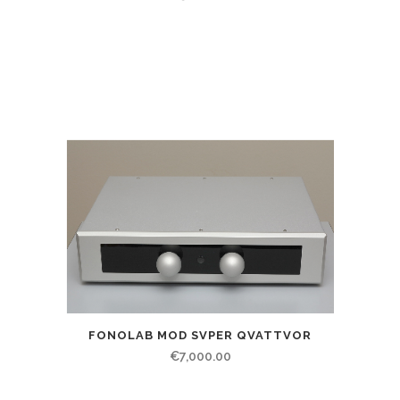
FONOLAB MOD SVPER QVATTVOR
€
7,000.00