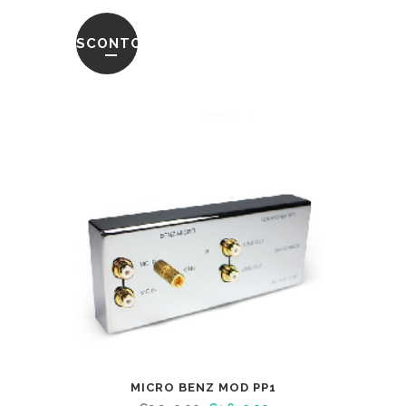
SCONTO
MICRO BENZ MOD PP1