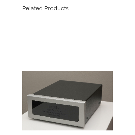
Related Products