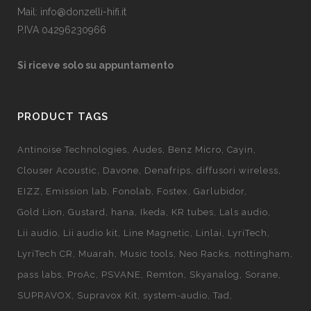
Mail: info@donzelli-hifi.it
P.IVA 04296230966
Si riceve solo su appuntamento
PRODUCT TAGS
Antinoise Technologies
Audes
Benz Micro
Cayin
Clouser Acoustic
Davone
Denafrips
diffusori wireless
EIZZ
Emission lab
Fonolab
Fostex
Garlubidor
Gold Lion
Gustard
hana
Ikeda
KR tubes
Lals audio
Lii audio
Lii audio kit
Line Magnetic
Linlai
LyriTech
LyriTech CR
Muarah
Music tools
Neo Racks
nottingham
pass labs
ProAc
PSVANE
Remton
Skyanalog
Sorane
SUPRAVOX
Supravox Kit
system-audio
Tad