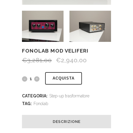
FONOLAB MOD VELIFERI
€
3,281.00
€
2,940.00
ACQUISTA
CATEGORIA:
Step-up trasformatore
TAG:
Fonolab
DESCRIZIONE