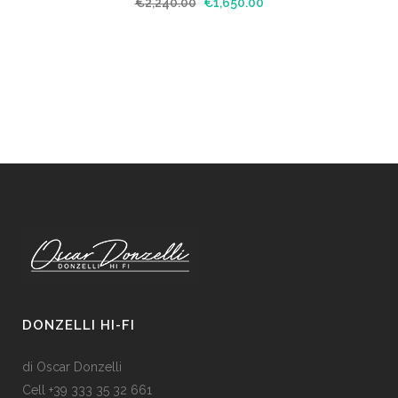
€
2,240.00
€
1,650.00
DONZELLI HI-FI
di Oscar Donzelli
Cell +39 333 35 32 661