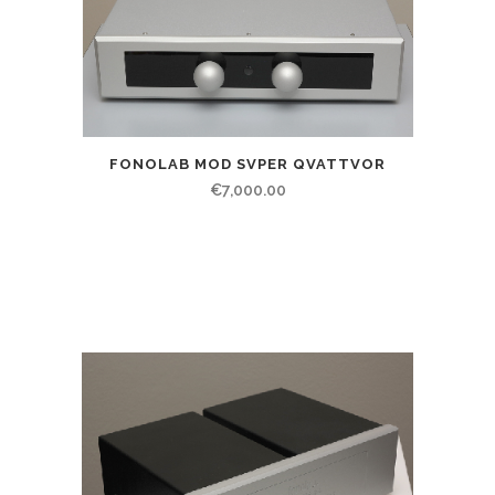
FONOLAB MOD SVPER QVATTVOR
€
7,000.00