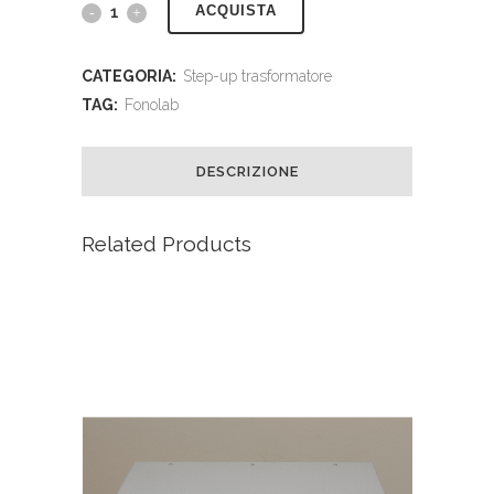
ACQUISTA
CATEGORIA:
Step-up trasformatore
TAG:
Fonolab
DESCRIZIONE
Related Products