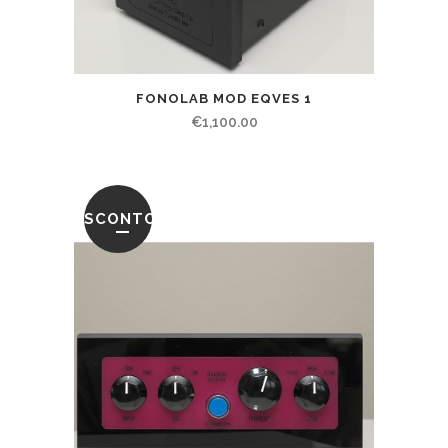
FONOLAB MOD EQVES 1
€
1,100.00
SCONTO