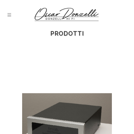
PRODOTTI