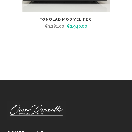
FONOLAB MOD VELIFERI
€
3,281.00
€
2,940.00