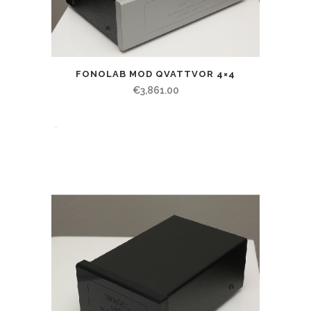
FONOLAB MOD QVATTVOR 4×4
€
3,861.00