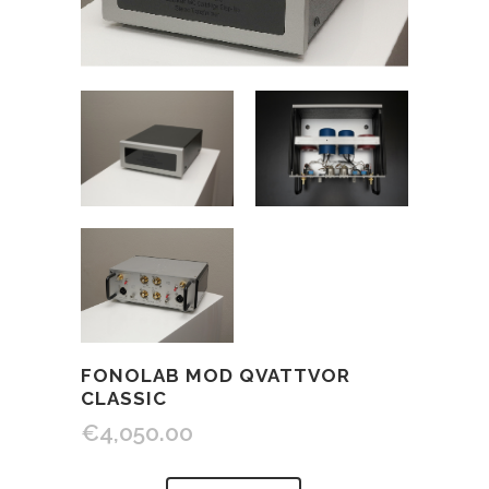
FONOLAB MOD QVATTVOR
CLASSIC
€
4,050.00