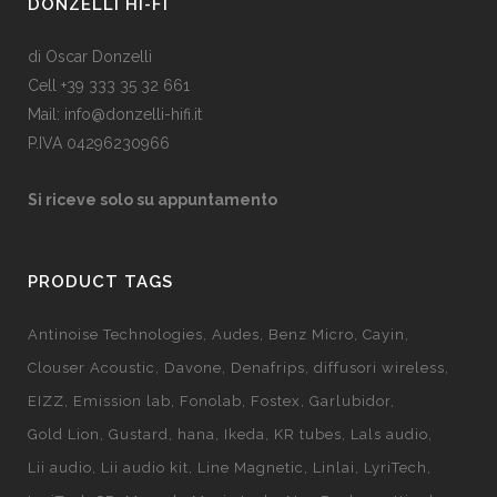
DONZELLI HI-FI
di Oscar Donzelli
Cell +39 333 35 32 661
Mail: info@donzelli-hifi.it
P.IVA 04296230966
Si riceve solo su appuntamento
PRODUCT TAGS
Antinoise Technologies
Audes
Benz Micro
Cayin
Clouser Acoustic
Davone
Denafrips
diffusori wireless
EIZZ
Emission lab
Fonolab
Fostex
Garlubidor
Gold Lion
Gustard
hana
Ikeda
KR tubes
Lals audio
Lii audio
Lii audio kit
Line Magnetic
Linlai
LyriTech