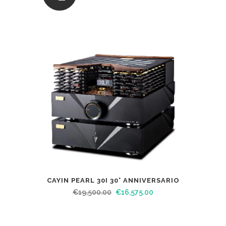
CAYIN PEARL 30I 30° ANNIVERSARIO
€
19,500.00
€
16,575.00