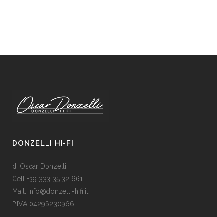
DONZELLI HI-FI
di Oscar Donzelli
Cell +39 333 35 32 661
Mail: info@donzelli-hifi.it
P.IVA 04296230966