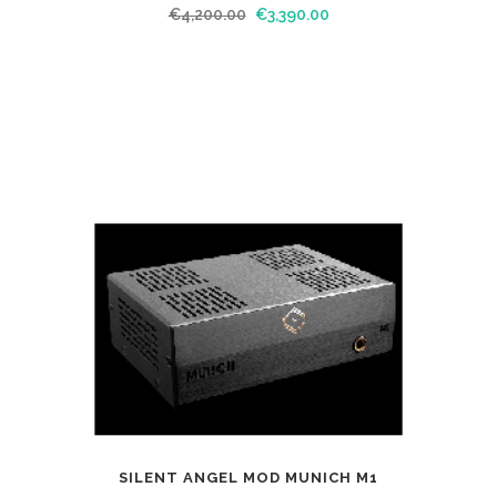
€
4,200.00
€
3,390.00
SILENT ANGEL MOD MUNICH M1