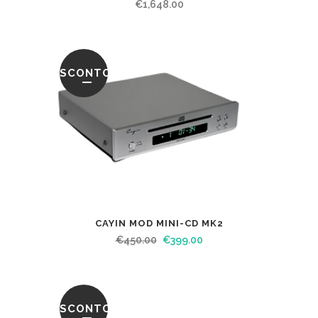
€
1,648.00
SCONTO
CAYIN MOD MINI-CD MK2
€
450.00
€
399.00
SCONTO