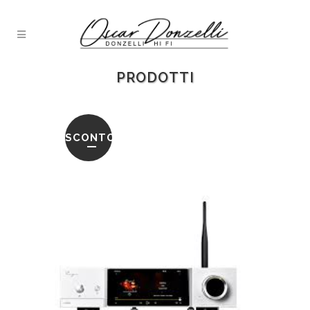
PRODOTTI
SCONTO