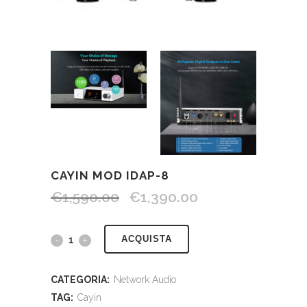
CAYIN MOD IDAP-8
€
1,590.00
€
1,390.00
ACQUISTA
CATEGORIA:
Network Audio
TAG:
Cayin