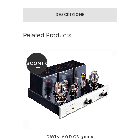
DESCRIZIONE
Related Products
SCONTO
CAYIN MOD CS-300 A