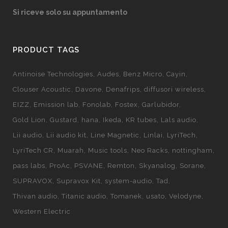
Si riceve solo su appuntamento
PRODUCT TAGS
Antinoise Technologies
Audes
Benz Micro
Cayin
Clouser Acoustic
Davone
Denafrips
diffusori wireless
EIZZ
Emission lab
Fonolab
Fostex
Garlubidor
Gold Lion
Gustard
hana
Ikeda
KR tubes
Lals audio
Lii audio
Lii audio kit
Line Magnetic
Linlai
LyriTech
LyriTech CR
Muarah
Music tools
Neo Racks
nottingham
pass labs
ProAc
PSVANE
Remton
Skyanalog
Sorane
SUPRAVOX
Supravox Kit
system-audio
Tad
Thivan audio
Titanic audio
Tomanek
usato
Velodyne
Western Electric