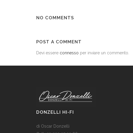
NO COMMENTS
POST A COMMENT
Devi essere
connesso
per inviare un commento.
DONZELLI HI-FI
di Oscar Donzelli