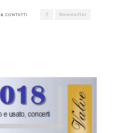
Newsletter
 & CONTATTI