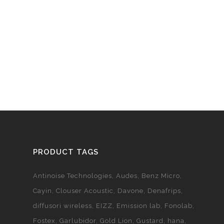
PRODUCT TAGS
Antinoise Technologies
Audes
Benz Micro
Cayin
Clouser Acoustic
Davone
Denafrips
diffusori wireless
EIZZ
Emission lab
Fonolab
Fostex
Garlubidor
Gold Lion
Gustard
hana