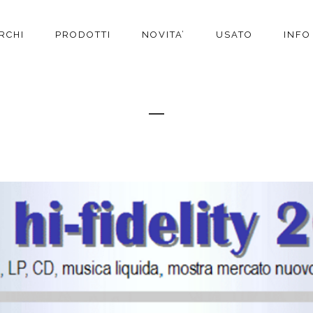
RCHI
PRODOTTI
NOVITA’
USATO
INFO