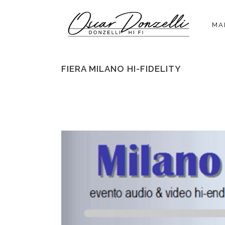
MA
FIERA MILANO HI-FIDELITY