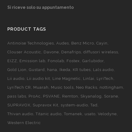
Si riceve solo su appuntamento
PRODUCT TAGS
Antinoise Technologies
Audes
Benz Micro
Cayin
Clouser Acoustic
Davone
Denafrips
diffusori wireless
EIZZ
Emission lab
Fonolab
Fostex
Garlubidor
Gold Lion
Gustard
hana
Ikeda
KR tubes
Lals audio
Lii audio
Lii audio kit
Line Magnetic
Linlai
LyriTech
LyriTech CR
Muarah
Music tools
Neo Racks
nottingham
pass labs
ProAc
PSVANE
Remton
Skyanalog
Sorane
SUPRAVOX
Supravox Kit
system-audio
Tad
Thivan audio
Titanic audio
Tomanek
usato
Velodyne
Western Electric