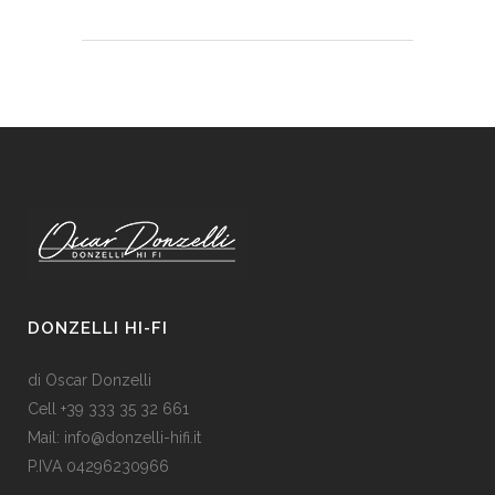
DONZELLI HI-FI
di Oscar Donzelli
Cell +39 333 35 32 661
Mail: info@donzelli-hifi.it
P.IVA 04296230966