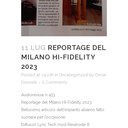
11 LUG
REPORTAGE DEL
MILANO HI-FIDELITY
2023
Posted at 14:22h
in
Uncategorized
by
Oscar
Donzelli
0 Comments
Audioreviuw n 453
Reportage del Milano HI-Fidelity 2023
Bellissimo articolo dell’impianto abiamo fatto
suonare per l’occasione
Diffusori Lyric Tech mod Reverside 8