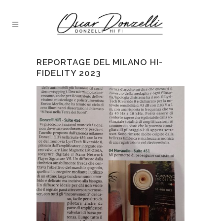
REPORTAGE DEL MILANO HI-
FIDELITY 2023