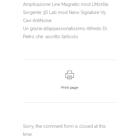
Ampficazione Line Magnetic mod LM216Ia
Sorgente 3D Lab mod Nano Signature V5
Cavi AntiNoise
Un grazie all’appassionatissimo Alfredo Di
Pietro che ascritto l’articolo
Print page
Sorry, the comment form is closed at this
time.