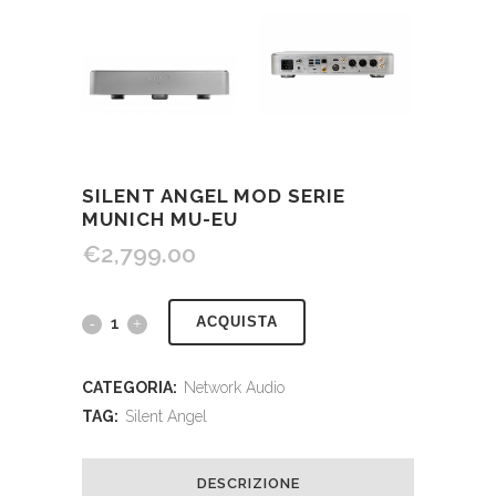
SILENT ANGEL MOD SERIE
MUNICH MU-EU
€
2,799.00
ACQUISTA
CATEGORIA:
Network Audio
TAG:
Silent Angel
DESCRIZIONE