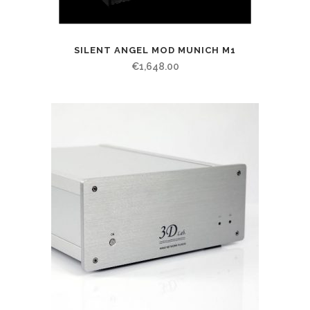
SILENT ANGEL MOD MUNICH M1
€
1,648.00