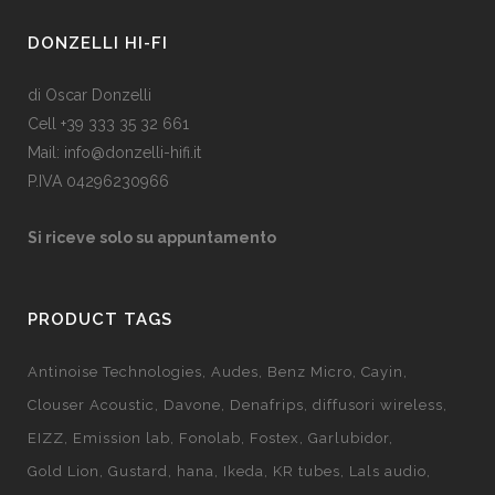
DONZELLI HI-FI
di Oscar Donzelli
Cell +39 333 35 32 661
Mail: info@donzelli-hifi.it
P.IVA 04296230966
Si riceve solo su appuntamento
PRODUCT TAGS
Antinoise Technologies
Audes
Benz Micro
Cayin
Clouser Acoustic
Davone
Denafrips
diffusori wireless
EIZZ
Emission lab
Fonolab
Fostex
Garlubidor
Gold Lion
Gustard
hana
Ikeda
KR tubes
Lals audio