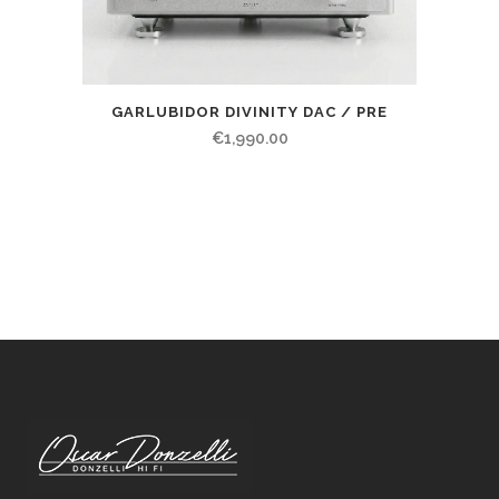
GARLUBIDOR DIVINITY DAC / PRE
€
1,990.00