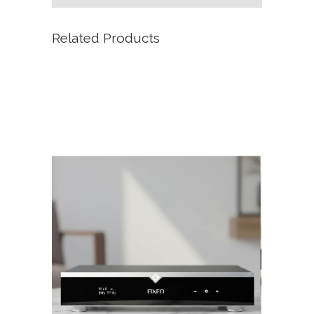
Related Products