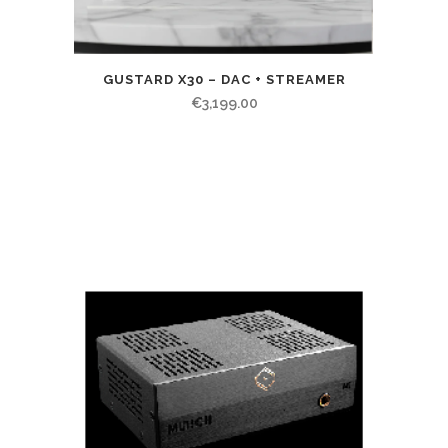
GUSTARD X30 – DAC + STREAMER
€
3,199.00