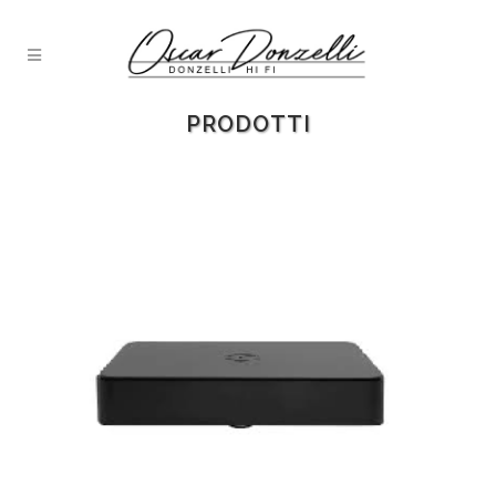
PRODOTTI