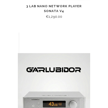
3 LAB NANO NETWORK PLAYER
SONATA V4
€
1,290.00