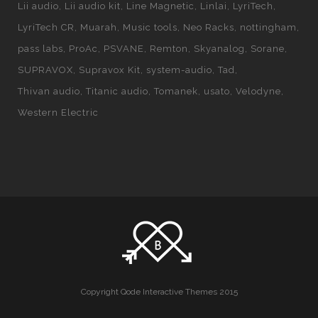
Lii audio
Lii audio kit
Line Magnetic
Linlai
LyriTech
LyriTech CR
Muarah
Music tools
Neo Racks
nottingham
pass labs
ProAc
PSVANE
Remton
Skyanalog
Sorane
SUPRAVOX
Supravox Kit
system-audio
Tad
Thivan audio
Titanic audio
Tomanek
usato
Velodyne
Western Electric
Copyright Qode Interactive Themes 2015