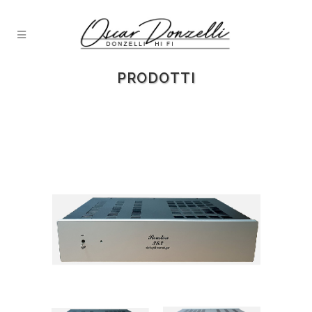
PRODOTTI