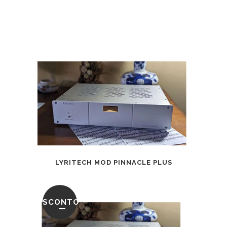
LYRITECH MOD PINNACLE PLUS
SCONTO