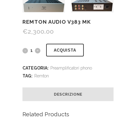
REMTON AUDIO V383 MK
€
2,300.00
ACQUISTA
CATEGORIA:
Preamplificatori phono
TAG:
Remton
DESCRIZIONE
Related Products