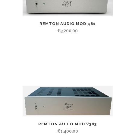
REMTON AUDIO MOD 481
€
3,200.00
REMTON AUDIO MOD V383
€
1,400.00