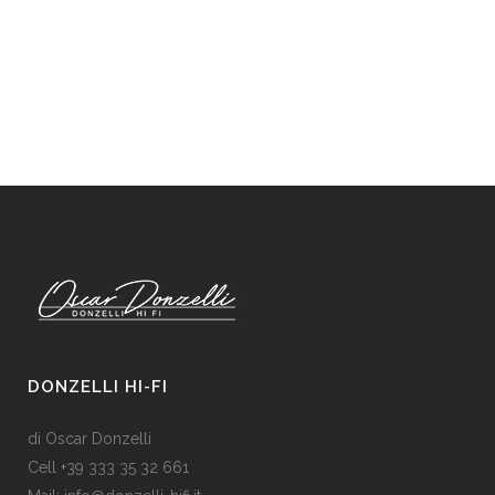
DONZELLI HI-FI
di Oscar Donzelli
Cell +39 333 35 32 661