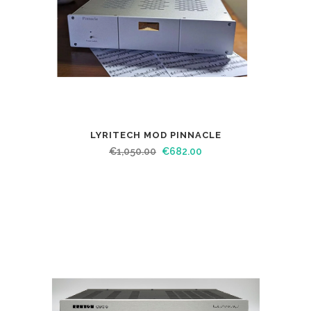
LYRITECH MOD PINNACLE
€
1,050.00
€
682.00