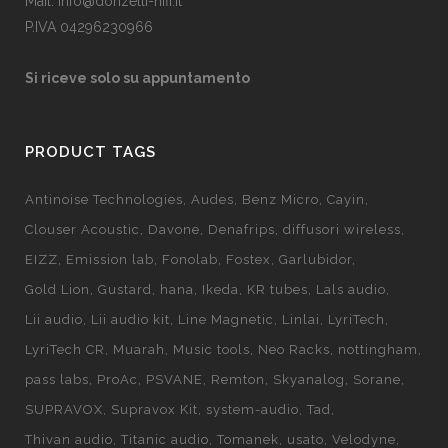
Mail: info@donzelli-hifi.it
P.IVA 04296230966
Si riceve solo su appuntamento
PRODUCT TAGS
Antinoise Technologies
Audes
Benz Micro
Cayin
Clouser Acoustic
Davone
Denafrips
diffusori wireless
EIZZ
Emission lab
Fonolab
Fostex
Garlubidor
Gold Lion
Gustard
hana
Ikeda
KR tubes
Lals audio
Lii audio
Lii audio kit
Line Magnetic
Linlai
LyriTech
LyriTech CR
Muarah
Music tools
Neo Racks
nottingham
pass labs
ProAc
PSVANE
Remton
Skyanalog
Sorane
SUPRAVOX
Supravox Kit
system-audio
Tad
Thivan audio
Titanic audio
Tomanek
usato
Velodyne