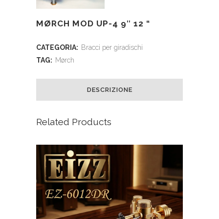
MØRCH MOD UP-4 9″ 12 “
CATEGORIA:
Bracci per giradischi
TAG:
Mørch
DESCRIZIONE
Related Products