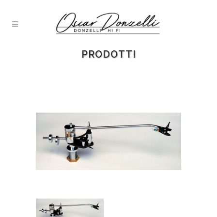
PRODOTTI