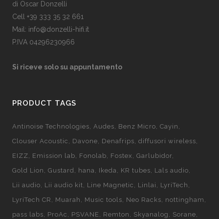
di Oscar Donzelli
Cell +39 333 35 32 661
Mail: info@donzelli-hifi.it
P.IVA 04296230966
Si riceve solo su appuntamento
PRODUCT TAGS
Antinoise Technologies
Audes
Benz Micro
Cayin
Clouser Acoustic
Davone
Denafrips
diffusori wireless
EIZZ
Emission lab
Fonolab
Fostex
Garlubidor
Gold Lion
Gustard
hana
Ikeda
KR tubes
Lals audio
Lii audio
Lii audio kit
Line Magnetic
Linlai
LyriTech
LyriTech CR
Muarah
Music tools
Neo Racks
nottingham
pass labs
ProAc
PSVANE
Remton
Skyanalog
Sorane