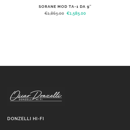
SORANE MOD TA-1 DA 9″
€
1,865.00
€
1,585.00
DONZELLI HI-FI