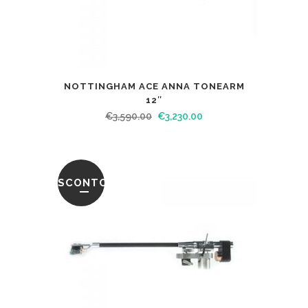
NOTTINGHAM ACE ANNA TONEARM
12″
€
3,590.00
€
3,230.00
SCONTO