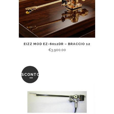
EIZZ MOD EZ-6012DR – BRACCIO 12
€
3,900.00
SCONTO