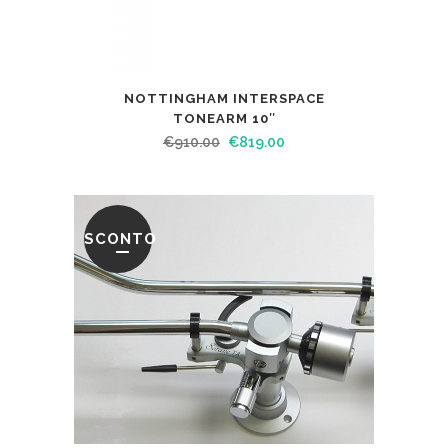
NOTTINGHAM INTERSPACE
TONEARM 10″
€
910.00
€
819.00
SCONTO