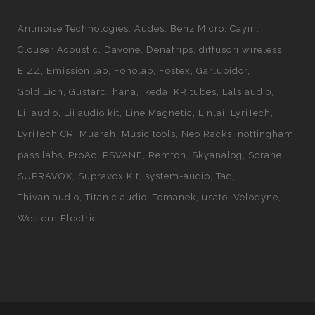
Antinoise Technologies
Audes
Benz Micro
Cayin
Clouser Acoustic
Davone
Denafrips
diffusori wireless
EIZZ
Emission lab
Fonolab
Fostex
Garlubidor
Gold Lion
Gustard
hana
Ikeda
KR tubes
Lals audio
Lii audio
Lii audio kit
Line Magnetic
Linlai
LyriTech
LyriTech CR
Muarah
Music tools
Neo Racks
nottingham
pass labs
ProAc
PSVANE
Remton
Skyanalog
Sorane
SUPRAVOX
Supravox Kit
system-audio
Tad
Thivan audio
Titanic audio
Tomanek
usato
Velodyne
Western Electric