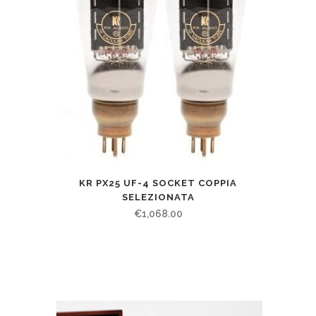
KR PX25 UF-4 SOCKET COPPIA
SELEZIONATA
€
1,068.00