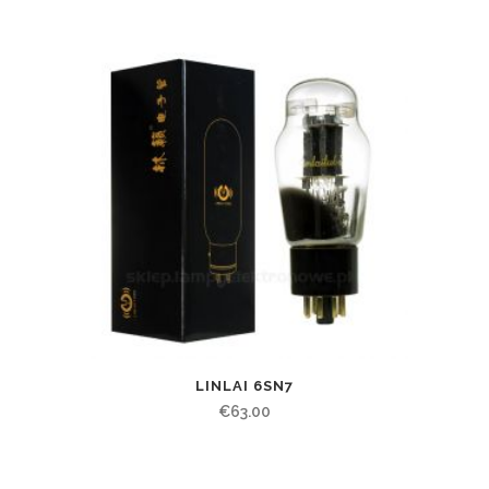
LINLAI 6SN7
€
63.00