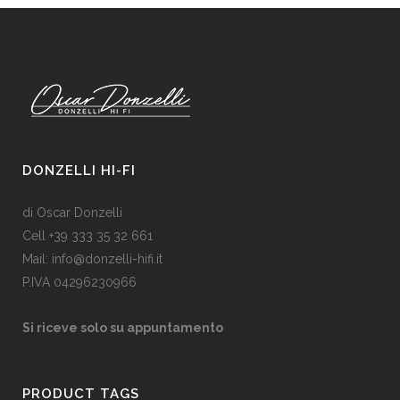
DONZELLI HI-FI
di Oscar Donzelli
Cell +39 333 35 32 661
Mail: info@donzelli-hifi.it
P.IVA 04296230966
Si riceve solo su appuntamento
PRODUCT TAGS