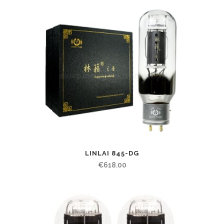
LINLAI 845-DG
€
618.00