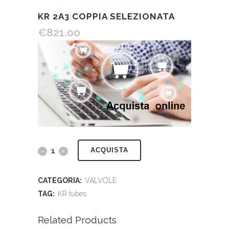
KR 2A3 COPPIA SELEZIONATA
€
821.00
ACQUISTA
CATEGORIA:
VALVOLE
TAG:
KR tubes
Related Products