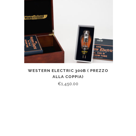
WESTERN ELECTRIC 300B ( PREZZO
ALLA COPPIA)
€
1,450.00