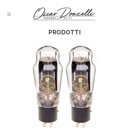
PRODOTTI