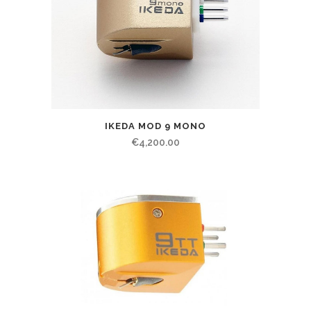
IKEDA MOD 9 MONO
€
4,200.00