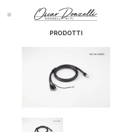
PRODOTTI