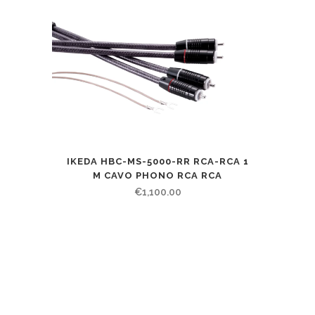
IKEDA HBC-MS-5000-RR RCA-RCA 1
M CAVO PHONO RCA RCA
€
1,100.00