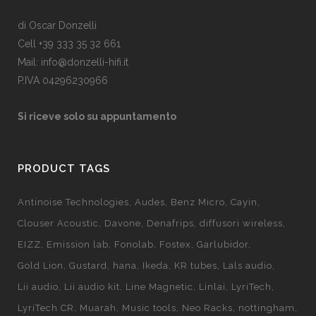
di Oscar Donzelli
Cell +39 333 35 32 661
Mail: info@donzelli-hifi.it
P.IVA 04296230966
Si riceve solo su appuntamento
PRODUCT TAGS
Antinoise Technologies
Audes
Benz Micro
Cayin
Clouser Acoustic
Davone
Denafrips
diffusori wireless
EIZZ
Emission lab
Fonolab
Fostex
Garlubidor
Gold Lion
Gustard
hana
Ikeda
KR tubes
Lals audio
Lii audio
Lii audio kit
Line Magnetic
Linlai
LyriTech
LyriTech CR
Muarah
Music tools
Neo Racks
nottingham