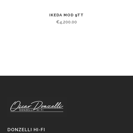
IKEDA MOD 9TT
€
4,200.00
DONZELLI HI-FI