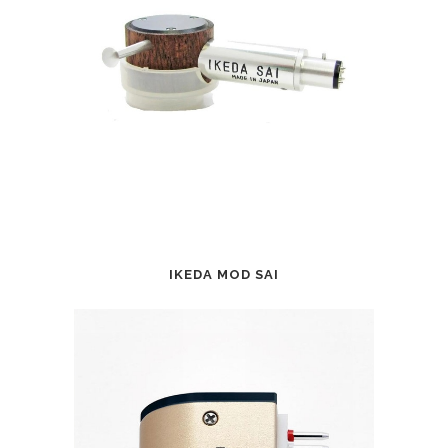
IKEDA MOD SAI