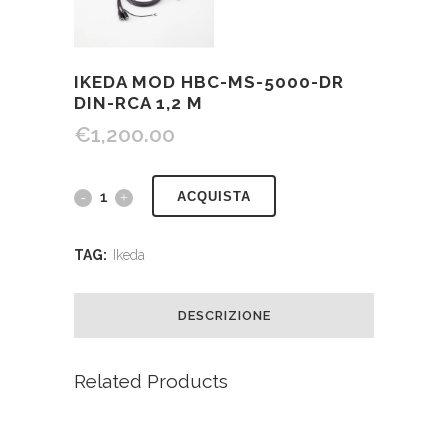
IKEDA MOD HBC-MS-5000-DR
DIN-RCA 1,2 M
€
1,200.00
ACQUISTA
TAG:
Ikeda
DESCRIZIONE
Related Products