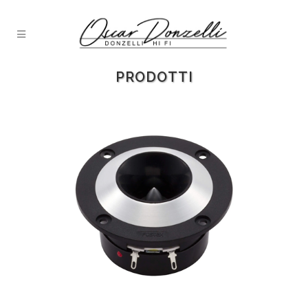
PRODOTTI