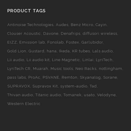
PRODUCT TAGS
Antinoise Technologies
Audes
Benz Micro
Cayin
Clouser Acoustic
Davone
Denafrips
diffusori wireless
EIZZ
Emission lab
Fonolab
Fostex
Garlubidor
Gold Lion
Gustard
hana
Ikeda
KR tubes
Lals audio
Lii audio
Lii audio kit
Line Magnetic
Linlai
LyriTech
LyriTech CR
Muarah
Music tools
Neo Racks
nottingham
pass labs
ProAc
PSVANE
Remton
Skyanalog
Sorane
SUPRAVOX
Supravox Kit
system-audio
Tad
Thivan audio
Titanic audio
Tomanek
usato
Velodyne
Western Electric