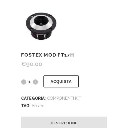
FOSTEX MOD FT17H
€
90.00
ACQUISTA
CATEGORIA:
COMPONENTI KIT
TAG:
Fostex
DESCRIZIONE