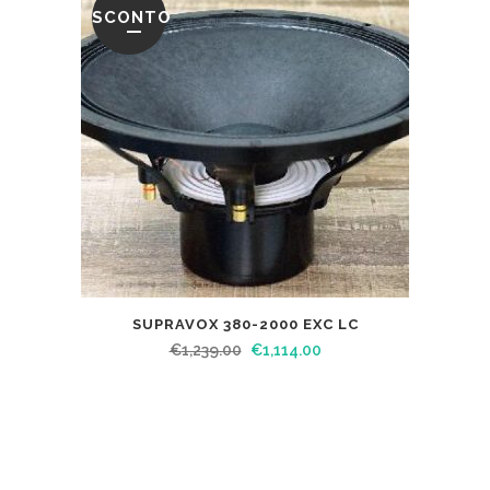
SCONTO
SUPRAVOX 380-2000 EXC LC
€
1,239.00
€
1,114.00