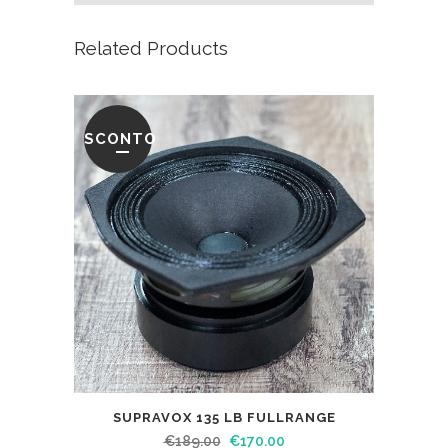
Related Products
SCONTO
SUPRAVOX 135 LB FULLRANGE
€
189.00
€
170.00