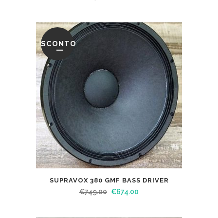
SCONTO
SUPRAVOX 380 GMF BASS DRIVER
€
749.00
€
674.00