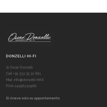
DONZELLI HI-FI
di Oscar Donzelli
Cell +39 333 35 32 661
Mail: info@donzelli-hifi.it
P.IVA 04296230966
Si riceve solo su appuntamento