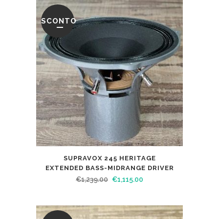
SCONTO
SUPRAVOX 245 HERITAGE
EXTENDED BASS-MIDRANGE DRIVER
€
1,239.00
€
1,115.00