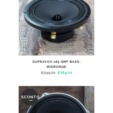
SUPRAVOX 165 GMF BASS-
MIDRANGE
€
299.00
€
269.00
SCONTO