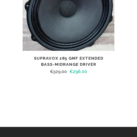
SUPRAVOX 285 GMF EXTENDED
BASS-MIDRANGE DRIVER
€
329.00
€
296.00