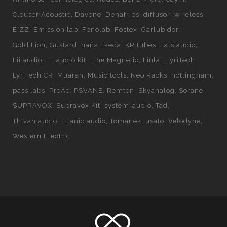
Clouser Acoustic
Davone
Denafrips
diffusori wireless
EIZZ
Emission lab
Fonolab
Fostex
Garlubidor
Gold Lion
Gustard
hana
Ikeda
KR tubes
Lals audio
Lii audio
Lii audio kit
Line Magnetic
Linlai
LyriTech
LyriTech CR
Muarah
Music tools
Neo Racks
nottingham
pass labs
ProAc
PSVANE
Remton
Skyanalog
Sorane
SUPRAVOX
Supravox Kit
system-audio
Tad
Thivan audio
Titanic audio
Tomanek
usato
Velodyne
Western Electric