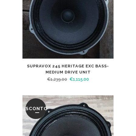
SUPRAVOX 245 HERITAGE EXC BASS-
MEDIUM DRIVE UNIT
€
1,239.00
€
1,115.00
SCONTO