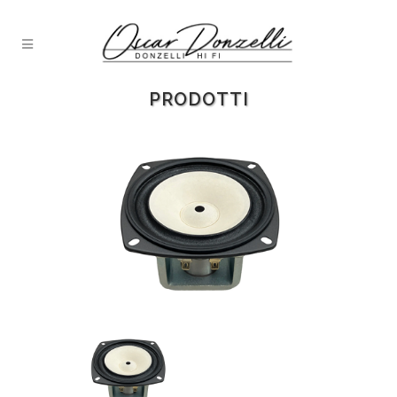
PRODOTTI