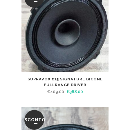
SUPRAVOX 215 SIGNATURE BICONE
FULLRANGE DRIVER
€
409.00
€
368.00
SCONTO