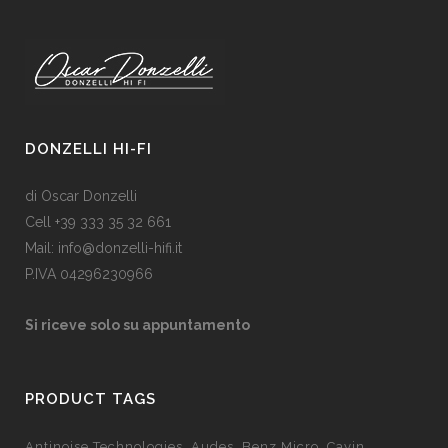
DONZELLI HI-FI
di Oscar Donzelli
Cell +39 333 35 32 661
Mail: info@donzelli-hifi.it
P.IVA 04296230966
Si riceve solo su appuntamento
PRODUCT TAGS
Antinoise Technologies
Audes
Benz Micro
Cayin