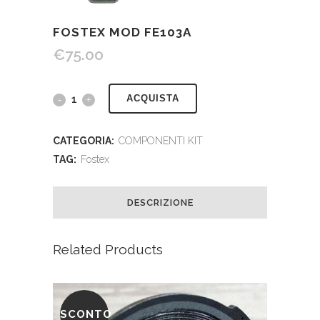
FOSTEX MOD FE103A
€
75.00
ACQUISTA
CATEGORIA:
COMPONENTI KIT
TAG:
Fostex
DESCRIZIONE
Related Products
SCONTO