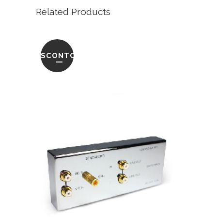
Related Products
SCONTO