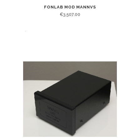
FONLAB MOD MANNVS
€
3,507.00