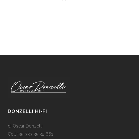
DONZELLI HI-FI
di Oscar Donzelli
Cell +39 333 35 32 661