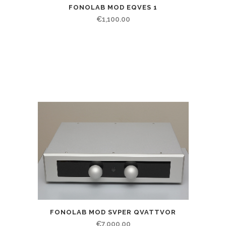
FONOLAB MOD EQVES 1
€
1,100.00
FONOLAB MOD SVPER QVATTVOR
€
7,000.00