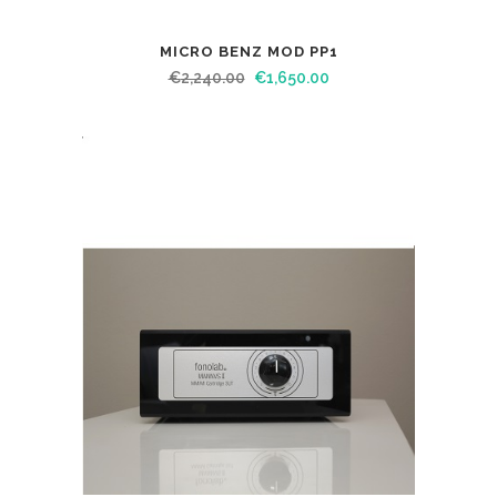
MICRO BENZ MOD PP1
€
2,240.00
€
1,650.00