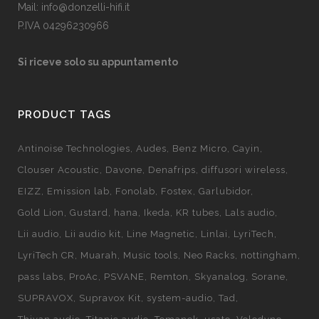
Mail: info@donzelli-hifi.it
P.IVA 04296230966
Si riceve solo su appuntamento
PRODUCT TAGS
Antinoise Technologies
Audes
Benz Micro
Cayin
Clouser Acoustic
Davone
Denafrips
diffusori wireless
EIZZ
Emission lab
Fonolab
Fostex
Garlubidor
Gold Lion
Gustard
hana
Ikeda
KR tubes
Lals audio
Lii audio
Lii audio kit
Line Magnetic
Linlai
LyriTech
LyriTech CR
Muarah
Music tools
Neo Racks
nottingham
pass labs
ProAc
PSVANE
Remton
Skyanalog
Sorane
SUPRAVOX
Supravox Kit
system-audio
Tad