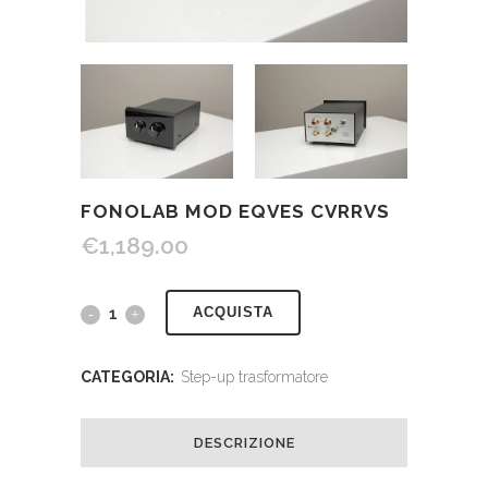
FONOLAB MOD EQVES CVRRVS
€
1,189.00
ACQUISTA
CATEGORIA:
Step-up trasformatore
DESCRIZIONE