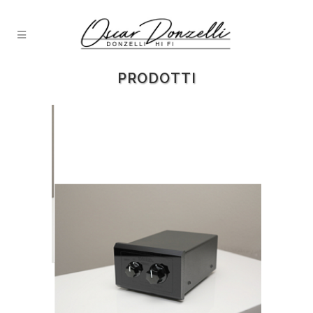
PRODOTTI