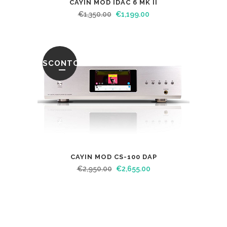
CAYIN MOD IDAC 6 MK II
€
1,350.00
€
1,199.00
SCONTO
CAYIN MOD CS-100 DAP
€
2,950.00
€
2,655.00