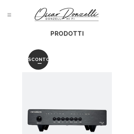
PRODOTTI
SCONTO