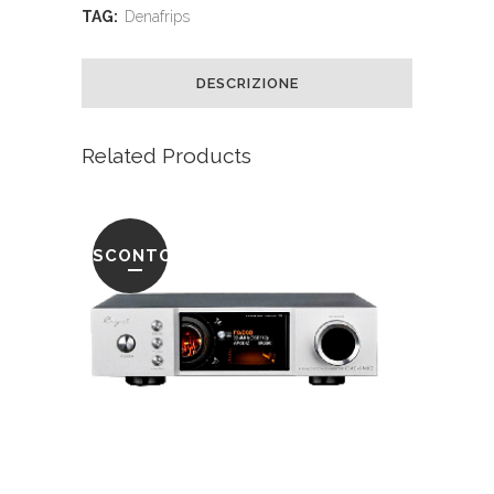
TAG:
Denafrips
DESCRIZIONE
Related Products
SCONTO