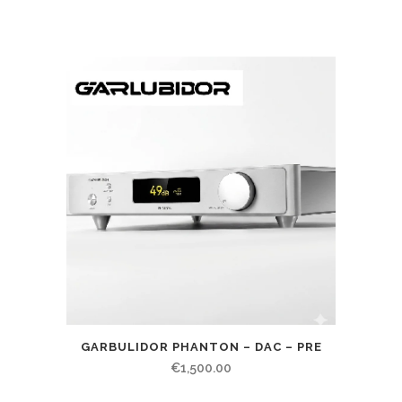
GARBULIDOR PHANTON – DAC – PRE
€
1,500.00