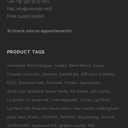
Cell +39 333 35 32 661
Mail: info@donzelli-hifi.it
P.IVA 04296230966
Si riceve solo su appuntamento
PRODUCT TAGS
Antinoise Technologies
Audes
Benz Micro
Cayin
Clouser Acoustic
Davone
Denafrips
diffusori wireless
EIZZ
Emission lab
Fonolab
Fostex
Garlubidor
Gold Lion
Gustard
hana
Ikeda
KR tubes
Lals audio
Lii audio
Lii audio kit
Line Magnetic
Linlai
LyriTech
LyriTech CR
Muarah
Music tools
Neo Racks
nottingham
pass labs
ProAc
PSVANE
Remton
Skyanalog
Sorane
SUPRAVOX
Supravox Kit
system-audio
Tad