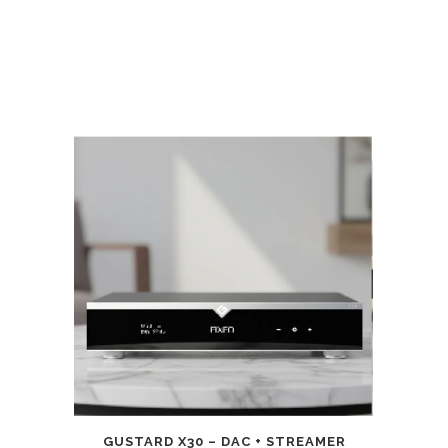
GUSTARD X30 – DAC + STREAMER