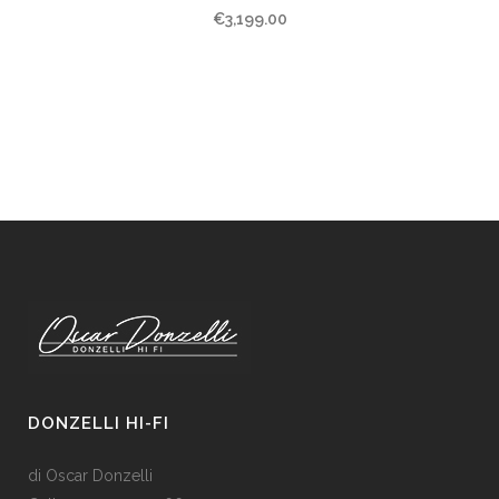
€
3,199.00
DONZELLI HI-FI
di Oscar Donzelli