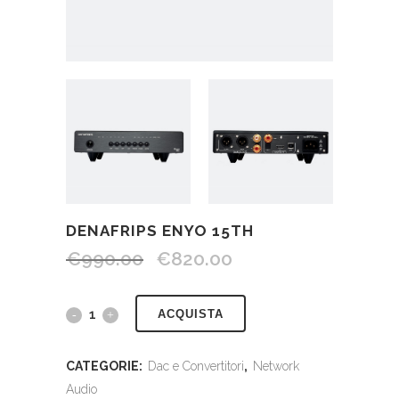
DENAFRIPS ENYO 15TH
€
990.00
€
820.00
ACQUISTA
CATEGORIE:
Dac e Convertitori
,
Network
Audio