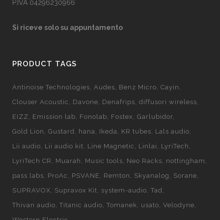
P.IVA 04296230966
Si riceve solo su appuntamento
PRODUCT TAGS
Antinoise Technologies
Audes
Benz Micro
Cayin
Clouser Acoustic
Davone
Denafrips
diffusori wireless
EIZZ
Emission lab
Fonolab
Fostex
Garlubidor
Gold Lion
Gustard
hana
Ikeda
KR tubes
Lals audio
Lii audio
Lii audio kit
Line Magnetic
Linlai
LyriTech
LyriTech CR
Muarah
Music tools
Neo Racks
nottingham
pass labs
ProAc
PSVANE
Remton
Skyanalog
Sorane
SUPRAVOX
Supravox Kit
system-audio
Tad
Thivan audio
Titanic audio
Tomanek
usato
Velodyne
Western Electric