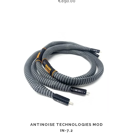
€
890.00
ANTINOISE TECHNOLOGIES MOD
IN-7.2