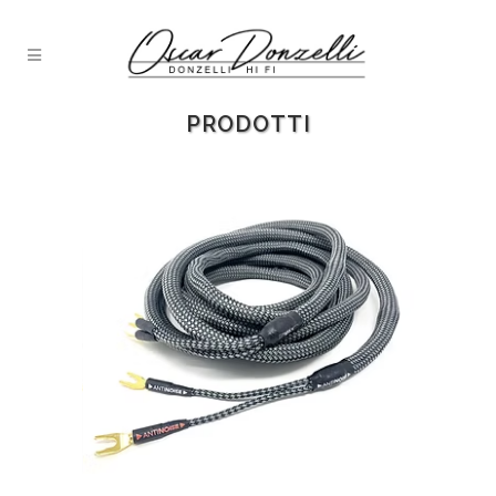
PRODOTTI