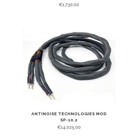
€
1,730.00
ANTINOISE TECHNOLOGIES MOD
SP-10.2
€
14,025.00