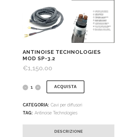
ANTINOISE TECHNOLOGIES
MOD SP-3.2
€
1,150.00
ACQUISTA
CATEGORIA:
Cavi per diffusori
TAG:
Antinoise Technologies
DESCRIZIONE