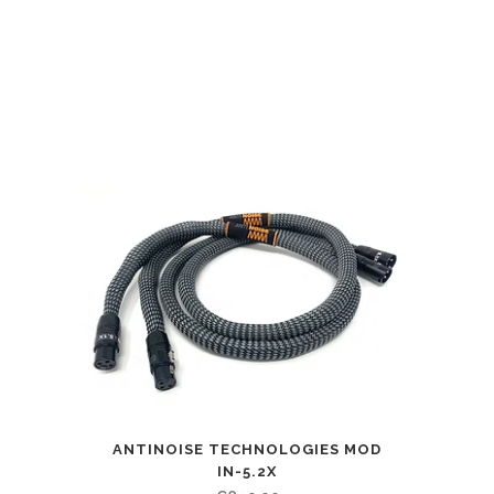
ANTINOISE TECHNOLOGIES MOD
IN-5.2X