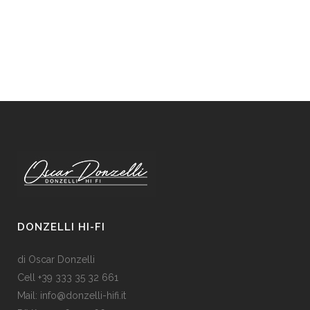
DONZELLI HI-FI
di Oscar Donzelli
Cell +39 333 35 32 661
Mail: info@donzelli-hifi.it