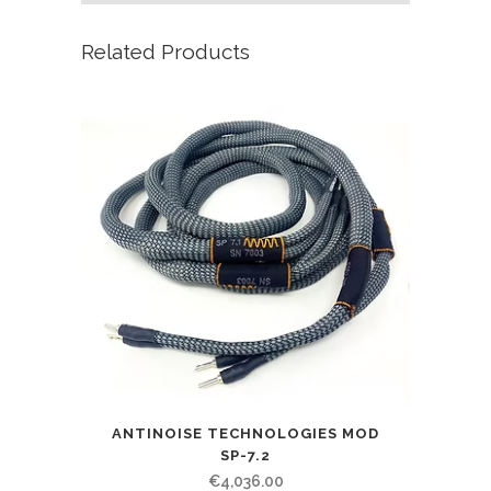
Related Products
ANTINOISE TECHNOLOGIES MOD
SP-7.2
€
4,036.00