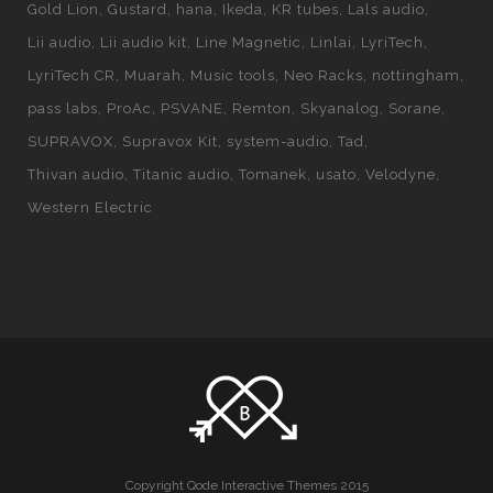
Gold Lion
Gustard
hana
Ikeda
KR tubes
Lals audio
Lii audio
Lii audio kit
Line Magnetic
Linlai
LyriTech
LyriTech CR
Muarah
Music tools
Neo Racks
nottingham
pass labs
ProAc
PSVANE
Remton
Skyanalog
Sorane
SUPRAVOX
Supravox Kit
system-audio
Tad
Thivan audio
Titanic audio
Tomanek
usato
Velodyne
Western Electric
Copyright Qode Interactive Themes 2015