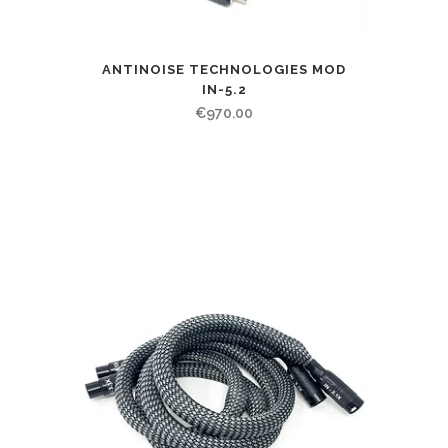
ANTINOISE TECHNOLOGIES MOD
IN-5.2
€
970.00