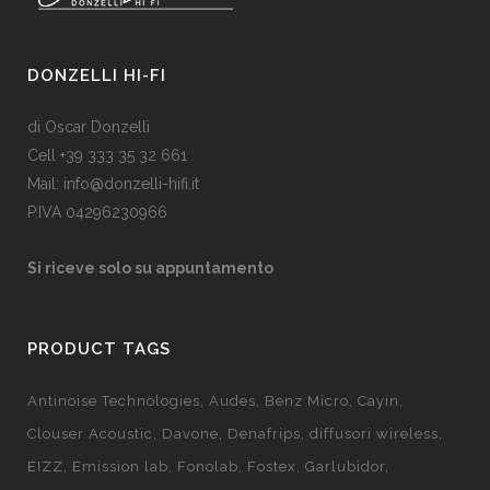
DONZELLI HI-FI
di Oscar Donzelli
Cell +39 333 35 32 661
Mail: info@donzelli-hifi.it
P.IVA 04296230966
Si riceve solo su appuntamento
PRODUCT TAGS
Antinoise Technologies
Audes
Benz Micro
Cayin
Clouser Acoustic
Davone
Denafrips
diffusori wireless
EIZZ
Emission lab
Fonolab
Fostex
Garlubidor