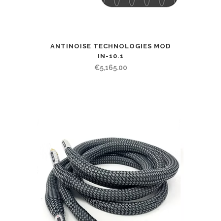
ANTINOISE TECHNOLOGIES MOD
IN-10.1
€
5,165.00