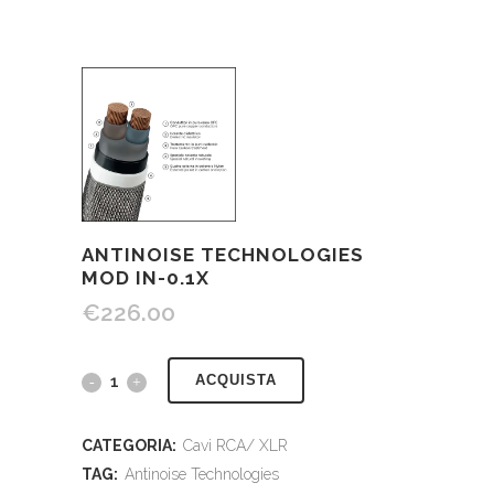
ANTINOISE TECHNOLOGIES
MOD IN-0.1X
€
226.00
ACQUISTA
CATEGORIA:
Cavi RCA/ XLR
TAG:
Antinoise Technologies