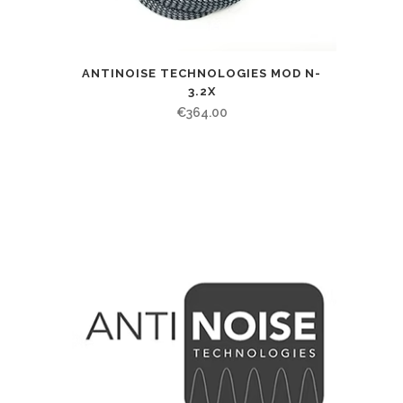
ANTINOISE TECHNOLOGIES MOD N-
3.2X
€
364.00