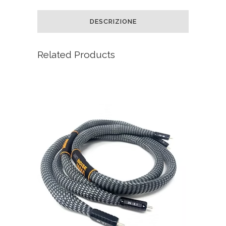
DESCRIZIONE
Related Products