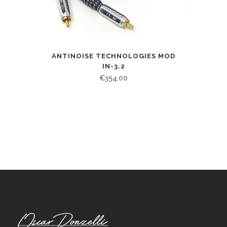
ANTINOISE TECHNOLOGIES MOD
IN-3.2
€
354.00