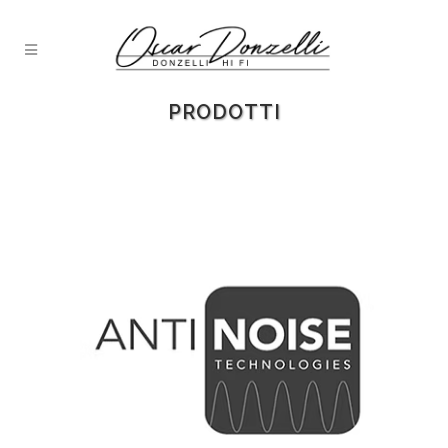
PRODOTTI