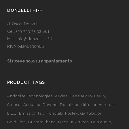
DONZELLI HI-FI
di Oscar Donzelli
Cell +39 333 35 32 661
Mail: info@donzelli-hifi.it
P.IVA 04296230966
Si riceve solo su appuntamento
PRODUCT TAGS
Antinoise Technologies
Audes
Benz Micro
Cayin
Clouser Acoustic
Davone
Denafrips
diffusori wireless
EIZZ
Emission lab
Fonolab
Fostex
Garlubidor
Gold Lion
Gustard
hana
Ikeda
KR tubes
Lals audio