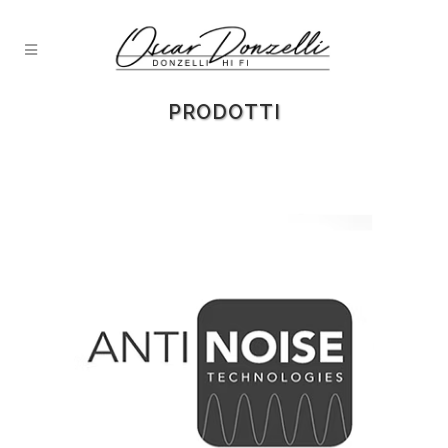
PRODOTTI