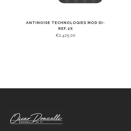
ANTINOISE TECHNOLOGIES MOD DI-
REF.2X
€
2,425.00