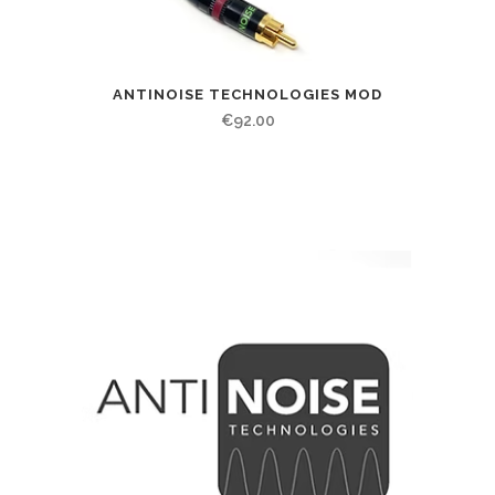
ANTINOISE TECHNOLOGIES MOD
€
92.00