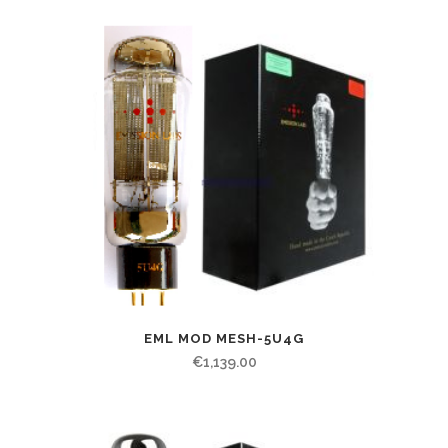
EML MOD MESH-5U4G
€
1,139.00