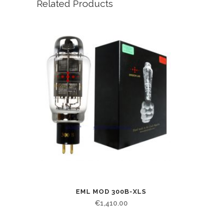
Related Products
EML MOD 300B-XLS
€
1,410.00