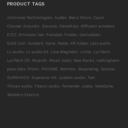
PRODUCT TAGS
Antinoise Technologies
Audes
Benz Micro
Cayin
Clouser Acoustic
Davone
Denafrips
diffusori wireless
EIZZ
Emission lab
Fonolab
Fostex
Garlubidor
Gold Lion
Gustard
hana
Ikeda
KR tubes
Lals audio
Lii audio
Lii audio kit
Line Magnetic
Linlai
LyriTech
LyriTech CR
Muarah
Music tools
Neo Racks
nottingham
pass labs
ProAc
PSVANE
Remton
Skyanalog
Sorane
SUPRAVOX
Supravox Kit
system-audio
Tad
Thivan audio
Titanic audio
Tomanek
usato
Velodyne
Western Electric