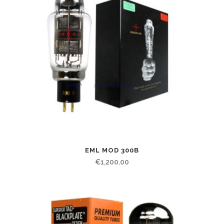
EML MOD 300B
€
1,200.00