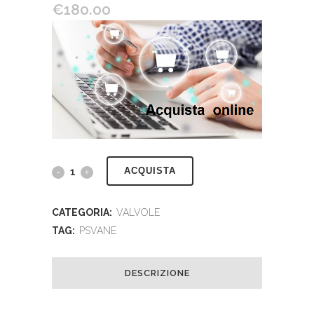
€
180.00
ACQUISTA
CATEGORIA:
VALVOLE
TAG:
PSVANE
DESCRIZIONE