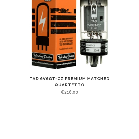
TAD 6V6GT-CZ PREMIUM MATCHED
QUARTETTO
€
216.00