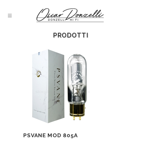
PRODOTTI
PSVANE MOD 805A