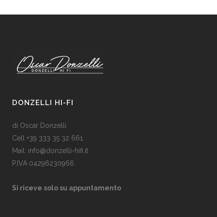
DONZELLI HI-FI
di Oscar Donzelli
Cell +39 333 35 32 661
Mail: info@donzelli-hifi.it
P.IVA 04296230966
Si riceve solo su appuntamento