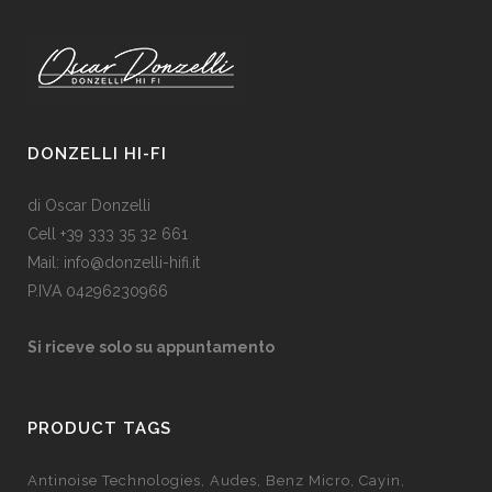
DONZELLI HI-FI
di Oscar Donzelli
Cell +39 333 35 32 661
Mail: info@donzelli-hifi.it
P.IVA 04296230966
Si riceve solo su appuntamento
PRODUCT TAGS
Antinoise Technologies
Audes
Benz Micro
Cayin