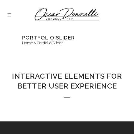
PORTFOLIO SLIDER
Home
>
Portfolio Slider
INTERACTIVE ELEMENTS FOR
BETTER USER EXPERIENCE
Sorry, no posts matched your criteria.