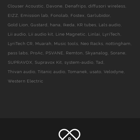
Clouser Acoustic
Davone
Denafrips
diffusori wireless
EIZZ
Emission lab
Fonolab
Fostex
Garlubidor
Gold Lion
Gustard
hana
Ikeda
KR tubes
Lals audio
Lii audio
Lii audio kit
Line Magnetic
Linlai
LyriTech
LyriTech CR
Muarah
Music tools
Neo Racks
nottingham
pass labs
ProAc
PSVANE
Remton
Skyanalog
Sorane
SUPRAVOX
Supravox Kit
system-audio
Tad
Thivan audio
Titanic audio
Tomanek
usato
Velodyne
Western Electric